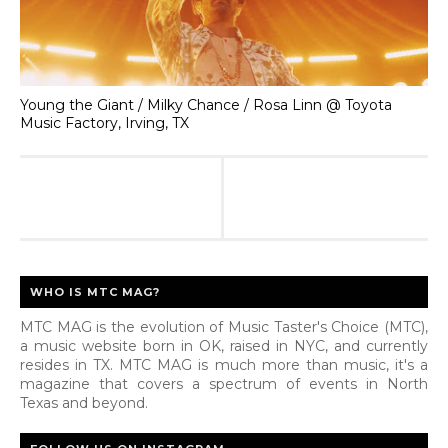
Young the Giant / Milky Chance / Rosa Linn @ Toyota
Music Factory, Irving, TX
WHO IS MTC MAG?
MTC MAG is the evolution of Music Taster's Choice (MTC),
a music website born in OK, raised in NYC, and currently
resides in TX. MTC MAG is much more than music, it's a
magazine that covers a spectrum of events in North
Texas and beyond.