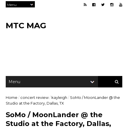
MTC MAG
Home
/
concert review
/
kayleigh
/
SoMo / MoonLander @ the
Studio at the Factory, Dallas, TX
SoMo / MoonLander @ the
Studio at the Factory, Dallas,