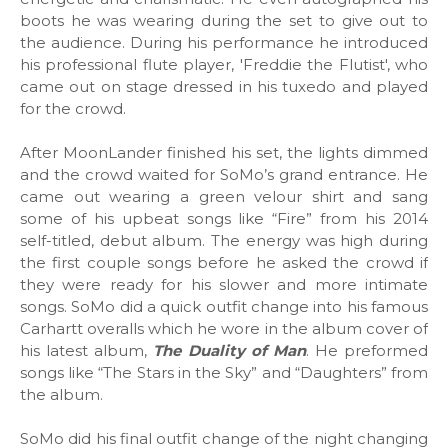
boots he was wearing during the set to give out to
the audience. During his performance he introduced
his professional flute player, 'Freddie the Flutist', who
came out on stage dressed in his tuxedo and played
for the crowd.
After MoonLander finished his set, the lights dimmed
and the crowd waited for SoMo’s grand entrance. He
came out wearing a green velour shirt and sang
some of his upbeat songs like “Fire” from his 2014
self-titled, debut album. The energy was high during
the first couple songs before he asked the crowd if
they were ready for his slower and more intimate
songs. SoMo did a quick outfit change into his famous
Carhartt overalls which he wore in the album cover of
his latest album,
The Duality of Man
. He preformed
songs like “The Stars in the Sky” and “Daughters” from
the album.
SoMo did his final outfit change of the night changing