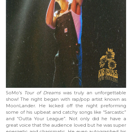
SoMo’s
Tour of Dreams
was truly an unforgettable
show! The night began with rap/pop artist known as
MoonLander. He kicked off the night preforming
some of his upbeat and catchy songs like “Sarcastic”
and “Outta Your League”. Not only did he have a
great voice that the audience loved but he was super
energetic and charismatic. He even autographed his