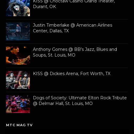
KISS @ Choctaw Casino Grand Theater,
Durant, OK
Justin Timberlake @ American Airlines
Center, Dallas, TX
Anthony Gomes @ BB’s Jazz, Blues and
Soups, St. Louis, MO
KISS @ Dickies Arena, Fort Worth, TX
Dogs of Society: Ultimate Elton Rock Tribute
@ Delmar Hall, St. Louis, MO
MTC MAG TV