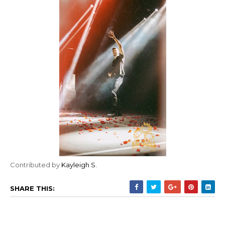
Contributed by
Kayleigh S.
SHARE THIS: