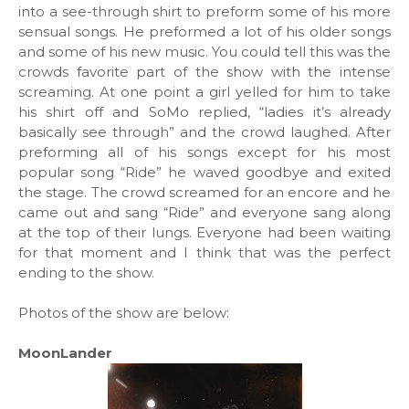
into a see-through shirt to preform some of his more
sensual songs. He preformed a lot of his older songs
and some of his new music. You could tell this was the
crowds favorite part of the show with the intense
screaming. At one point a girl yelled for him to take
his shirt off and SoMo replied, “ladies it’s already
basically see through” and the crowd laughed. After
preforming all of his songs except for his most
popular song “Ride” he waved goodbye and exited
the stage. The crowd screamed for an encore and he
came out and sang “Ride” and everyone sang along
at the top of their lungs. Everyone had been waiting
for that moment and I think that was the perfect
ending to the show.
Photos of the show are below:
MoonLander