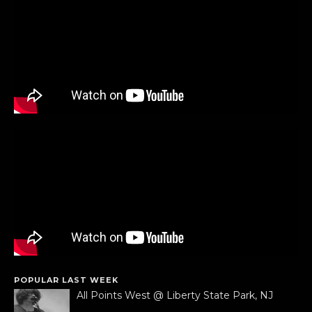
POPULAR LAST WEEK
All Points West @ Liberty State Park, NJ