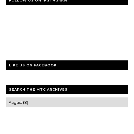
FOLLOW US ON INSTAGRAM
LIKE US ON FACEBOOK
SEARCH THE MTC ARCHIVES