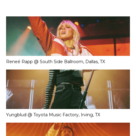
Reneé Rapp @ South Side Ballroom, Dallas, TX
Yungblud @ Toyota Music Factory, Irving, TX