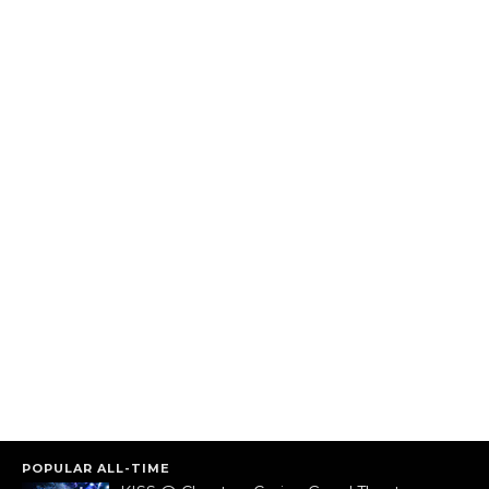
POPULAR ALL-TIME