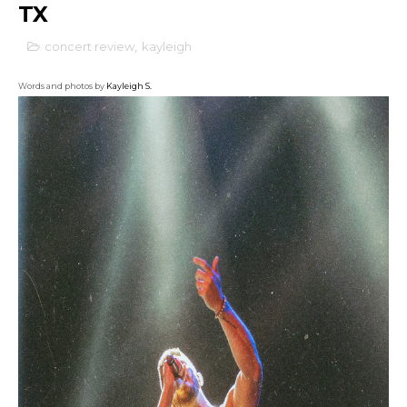
TX
concert review
,
kayleigh
Words and photos by
Kayleigh S.