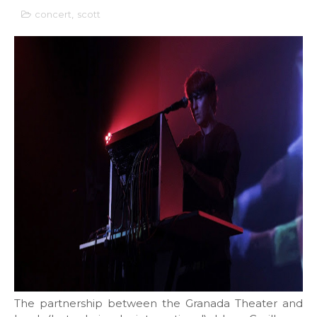
concert
,
scott
The partnership between the Granada Theater and