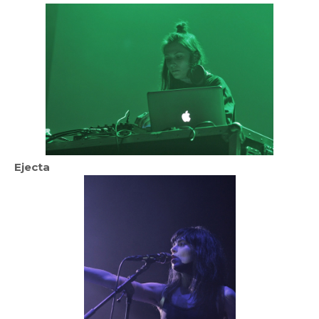
Ejecta