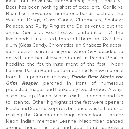
local (but obviously international) blog, Gorilla vs.
Bear, has been nothing short of excellent. Gorilla vs.
Bear has showcased numerous bands such as The
War on Drugs, Glass Candy, Chromatics, Shabazz
Palaces, and Purity Ring at the Dallas venue but the
annual Gorilla vs. Bear Festival started it all. Of the
five bands I just listed, three of them are GvB Fest
alum (Glass Candy, Chromatics, an Shabazz Palaces).
So it doesn't surprise anyone when GvB decided to
go with another showcased artist in Panda Bear to
headline the fourth installment of the fest. Noah
Lennox (Panda Bear) performed mostly new material
from his upcoming release,
Panda Bear Meets the
Grim Reaper
, perched in front of numerous
projected images and flanked by two strobes. Always
a sensory trip, Panda Bear is a sight to behold and fun
to listen to. Other highlights of the fest were openers
Ejecta and Sophie. Sophie's brilliance was felt around,
making the Granada one huge dancefloor. Former
Neon Indian member Leanne Macomber danced
around herself as she and Joel Ford, otherwise