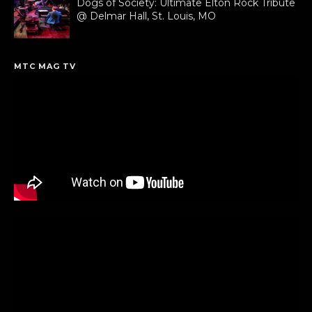
Dogs of Society: Ultimate Elton Rock Tribute
@ Delmar Hall, St. Louis, MO
MTC MAG TV