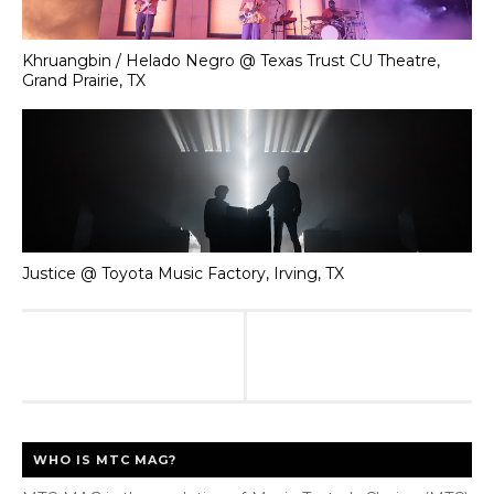
Khruangbin / Helado Negro @ Texas Trust CU Theatre,
Grand Prairie, TX
Justice @ Toyota Music Factory, Irving, TX
WHO IS MTC MAG?