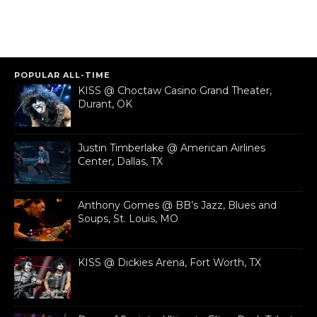
POPULAR ALL-TIME
KISS @ Choctaw Casino Grand Theater,
Durant, OK
Justin Timberlake @ American Airlines
Center, Dallas, TX
Anthony Gomes @ BB’s Jazz, Blues and
Soups, St. Louis, MO
KISS @ Dickies Arena, Fort Worth, TX