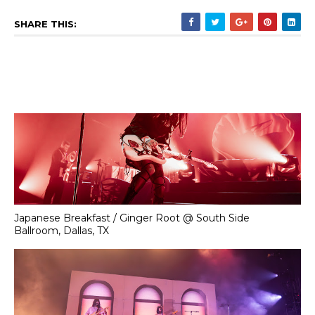
SHARE THIS:
Japanese Breakfast / Ginger Root @ South Side
Ballroom, Dallas, TX