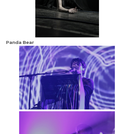
Panda Bear