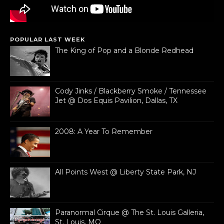
POPULAR LAST WEEK
The King of Pop and a Blonde Redhead
Cody Jinks / Blackberry Smoke / Tennessee
Jet @ Dos Equis Pavilion, Dallas, TX
2008: A Year To Remember
All Points West @ Liberty State Park, NJ
Paranormal Cirque @ The St. Louis Galleria,
St. Louis, MO