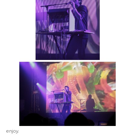
enjoy.