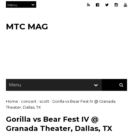
MTC MAG
Home
/
concert
/
scott
/
Gorilla vs Bear Fest IV @ Granada
Theater, Dallas, TX
Gorilla vs Bear Fest IV @
Granada Theater, Dallas, TX