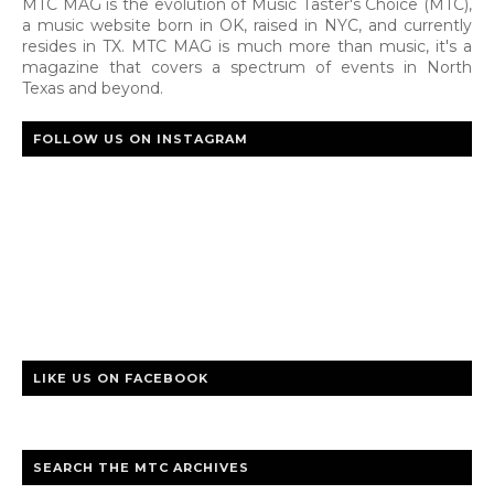
MTC MAG is the evolution of Music Taster's Choice (MTC),
a music website born in OK, raised in NYC, and currently
resides in TX. MTC MAG is much more than music, it's a
magazine that covers a spectrum of events in North
Texas and beyond.
FOLLOW US ON INSTAGRAM
LIKE US ON FACEBOOK
SEARCH THE MTC ARCHIVES