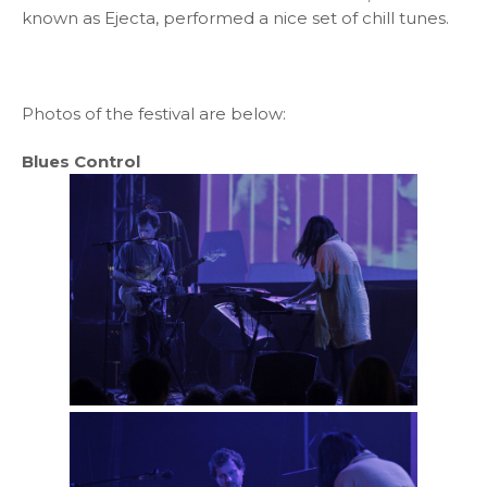
known as Ejecta, performed a nice set of chill tunes.
Photos of the festival are below:
Blues Control