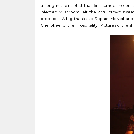
a song in their setlist that first turned me 
Infected Mushroom left the 2720 crowd sweat
produce. A big thanks to
Sophie McNeil and
Cherokee for their hospitality. Pictures of the 