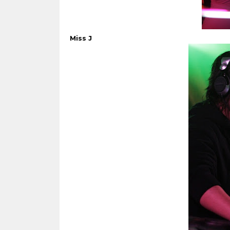
Miss J