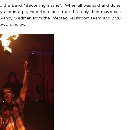
on to the band, “Becoming Insane”. When all was said and done
y and in a
psychedelic trance
state that only their music can
 Randy Siedman from the Infected Mushroom team and 2720
show are below: