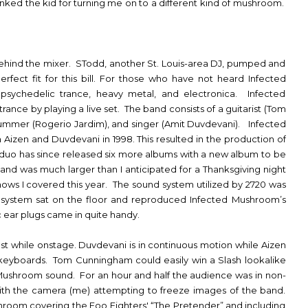
anked the kid for turning me on to a different kind of mushroom.
.
 behind the mixer. STodd, another St. Louis-area DJ, pumped and
rfect fit for this bill. For those who have not heard Infected
psychedelic trance, heavy metal, and electronica. Infected
ance by playing a live set. The band consists of a guitarist (Tom
rummer (Rogerio Jardim), and singer (Amit Duvdevani). Infected
izen and Duvdevani in 1998. This resulted in the production of
e duo has since released six more albums with a new album to be
nd was much larger than I anticipated for a Thanksgiving night
ows I covered this year. The sound system utilized by 2720 was
e system sat on the floor and reproduced Infected Mushroom’s
 ear plugs came in quite handy.
st while onstage. Duvdevani is in continuous motion while Aizen
d keyboards. Tom Cunningham could easily win a Slash lookalike
Mushroom sound. For an hour and half the audience was in non-
th the camera (me) attempting to freeze images of the band.
hroom covering the Foo Fighters' “The Pretender” and including