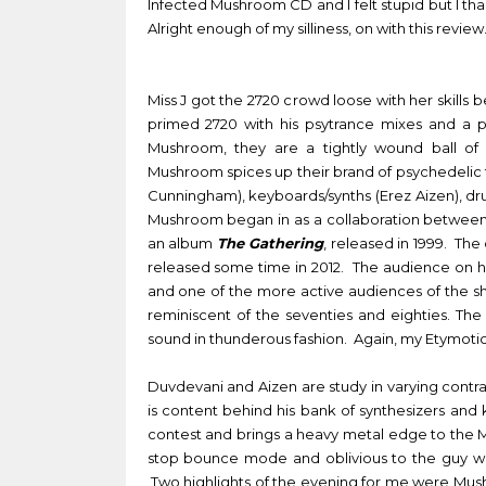
Infected Mushroom CD and I felt stupid but I th
Alright enough of my silliness, on with this review
Miss J got the 2720 crowd loose with her skills
primed 2720 with his psytrance mixes and a pe
Mushroom, they are a tightly wound ball of 
Mushroom spices up their brand of psychedelic tr
Cunningham), keyboards/synths (Erez Aizen), d
Mushroom began in as a collaboration between A
an album
The Gathering
, released in 1999. Th
released some time in 2012. The audience on ha
and one of the more active audiences of the sh
reminiscent of the seventies and eighties. Th
sound in thunderous fashion. Again, my
Etymotic
Duvdevani and Aizen are study in varying contra
is content behind his bank of synthesizers an
contest and brings a heavy metal edge to the 
stop bounce mode and oblivious to the guy wi
Two highlights of the evening for me were Mus