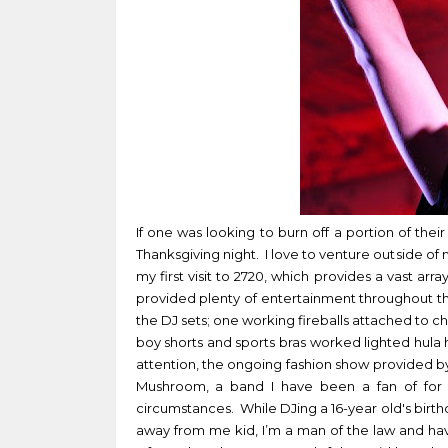
If one was looking to burn off a portion of the
Thanksgiving night. I love to venture outside of
my first visit to 2720, which provides a vast ar
provided plenty of entertainment throughout t
the DJ sets; one working fireballs attached to cha
boy shorts and sports bras worked lighted hula h
attention, the ongoing fashion show provided by
Mushroom, a band I have been a fan of for 
circumstances. While DJing a 16-year old's birthd
away from me kid, I’m a man of the law and ha