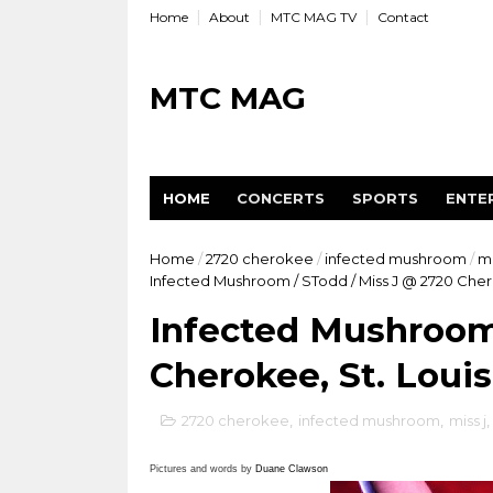
Home
About
MTC MAG TV
Contact
MTC MAG
HOME
CONCERTS
SPORTS
ENTE
Home
/
2720 cherokee
/
infected mushroom
/
mi
Infected Mushroom / STodd / Miss J @ 2720 Cher
Infected Mushroom 
Cherokee, St. Loui
2720 cherokee
,
infected mushroom
,
miss j
,
Pictures and words by
Duane Clawson