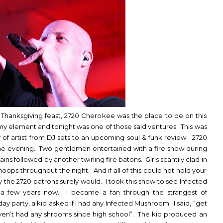
ir Thanksgiving feast, 2720 Cherokee was the place to be on this
 my element and tonight was one of those said ventures. This was
ray of artist from DJ sets to an upcoming soul & funk review. 2720
he evening. Two gentlemen entertained with a fire show during
ins followed by another twirling fire batons. Girls scantily clad in
oops throughout the night. And if all of this could not hold your
 the 2720 patrons surely would. I took this show to see Infected
a few years now. I became a fan through the strangest of
ay party, a kid asked if I had any Infected Mushroom. I said, “get
ven’t had any shrooms since high school”. The kid produced an