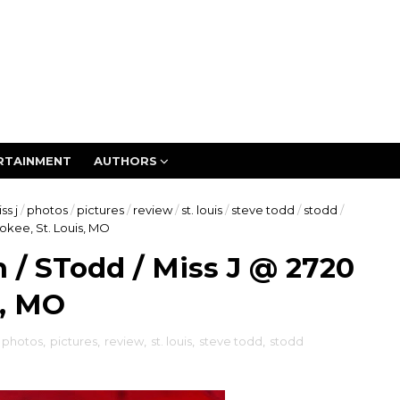
RTAINMENT
AUTHORS
ss j
/
photos
/
pictures
/
review
/
st. louis
/
steve todd
/
stodd
/
okee, St. Louis, MO
/ STodd / Miss J @ 2720
s, MO
photos
,
pictures
,
review
,
st. louis
,
steve todd
,
stodd