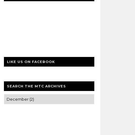
LIKE US ON FACEBOOK
SEARCH THE MTC ARCHIVES