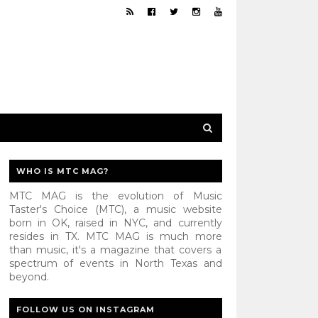
WHO IS MTC MAG?
MTC MAG is the evolution of Music
Taster's Choice (MTC), a music website
born in OK, raised in NYC, and currently
resides in TX. MTC MAG is much more
than music, it's a magazine that covers a
spectrum of events in North Texas and
beyond.
FOLLOW US ON INSTAGRAM