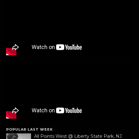
POPULAR LAST WEEK
All Points West @ Liberty State Park, NJ