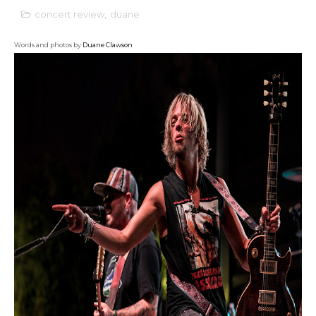
concert review
,
duane
Words and photos by
Duane Clawson