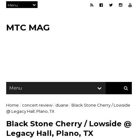
MTC MAG
Home
/
concert review
/
duane
/
Black Stone Cherry / Lowside
@ Legacy Hall, Plano, TX
Black Stone Cherry / Lowside @
Legacy Hall, Plano, TX