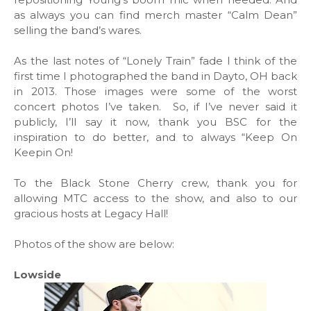
as always you can find merch master “Calm Dean”
selling the band’s wares.
As the last notes of “Lonely Train” fade I think of the
first time I photographed the band in Dayto, OH back
in 2013. Those images were some of the worst
concert photos I’ve taken. So, if I’ve never said it
publicly, I’ll say it now, thank you BSC for the
inspiration to do better, and to always “Keep On
Keepin On!
To the Black Stone Cherry crew, thank you for
allowing MTC access to the show, and also to our
gracious hosts at Legacy Hall!
Photos of the show are below:
Lowside