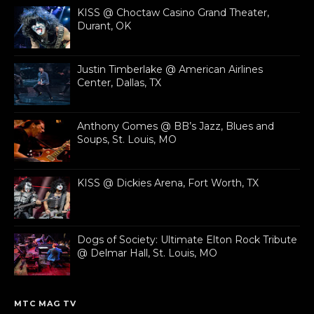
KISS @ Choctaw Casino Grand Theater,
Durant, OK
Justin Timberlake @ American Airlines
Center, Dallas, TX
Anthony Gomes @ BB’s Jazz, Blues and
Soups, St. Louis, MO
KISS @ Dickies Arena, Fort Worth, TX
Dogs of Society: Ultimate Elton Rock Tribute
@ Delmar Hall, St. Louis, MO
MTC MAG TV