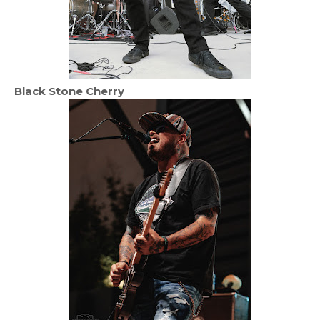
Black Stone Cherry