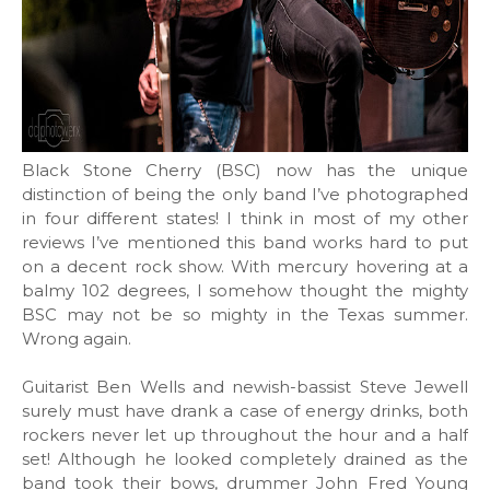
Black Stone Cherry (BSC) now has the unique
distinction of being the only band I’ve photographed
in four different states! I think in most of my other
reviews I’ve mentioned this band works hard to put
on a decent rock show. With mercury hovering at a
balmy 102 degrees, I somehow thought the mighty
BSC may not be so mighty in the Texas summer.
Wrong again.
Guitarist Ben Wells and newish-bassist Steve Jewell
surely must have drank a case of energy drinks, both
rockers never let up throughout the hour and a half
set! Although he looked completely drained as the
band took their bows, drummer John Fred Young