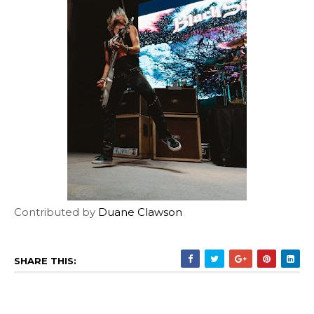
Contributed by
Duane Clawson
SHARE THIS: