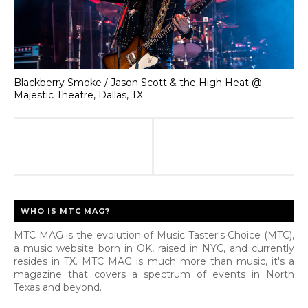
Blackberry Smoke / Jason Scott & the High Heat @
Majestic Theatre, Dallas, TX
WHO IS MTC MAG?
MTC MAG is the evolution of Music Taster's Choice (MTC),
a music website born in OK, raised in NYC, and currently
resides in TX. MTC MAG is much more than music, it's a
magazine that covers a spectrum of events in North
Texas and beyond.