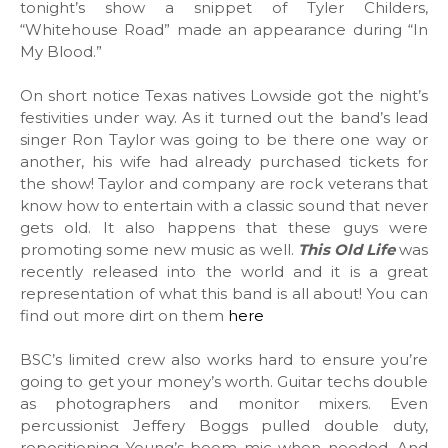
tonight’s show a snippet of Tyler Childers,
“Whitehouse Road” made an appearance during “In
My Blood.”
On short notice Texas natives Lowside got the night’s
festivities under way. As it turned out the band’s lead
singer Ron Taylor was going to be there one way or
another, his wife had already purchased tickets for
the show! Taylor and company are rock veterans that
know how to entertain with a classic sound that never
gets old. It also happens that these guys were
promoting some new music as well.
This Old Life
was
recently released into the world and it is a great
representation of what this band is all about! You can
find out more dirt on them
here
BSC’s limited crew also works hard to ensure you’re
going to get your money’s worth. Guitar techs double
as photographers and monitor mixers. Even
percussionist Jeffery Boggs pulled double duty,
repositioning Young’s boom mic when needed. And