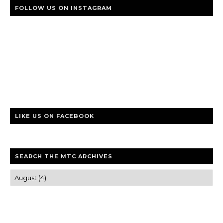
FOLLOW US ON INSTAGRAM
LIKE US ON FACEBOOK
SEARCH THE MTC ARCHIVES