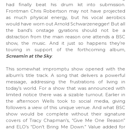
had finally beat his drum kit into submission.
Frontman Chris Robertson may not have projected
as much physical energy, but his vocal aerobics
would have worn out Arnold Schwarzenegger! But all
the band’s onstage gyrations should not be a
distraction from the main reason one attends a BSC
show, the music. And it just so happens they’re
touring in support of the forthcoming album,
Screamin at the Sky
.
This somewhat impromptu show opened with the
album’s title track. A song that delivers a powerful
message, addressing the frustrations of living in
today’s world. For a show that was announced with
limited notice there was a sizable turnout. Earlier in
the afternoon Wells took to social media, giving
followers a view of this unique venue. And what BSC
show would be complete without their signature
covers of Tracy Chapman’s, “Give Me One Reason”
and ELO’s “Don’t Bring Me Down.” Value added for