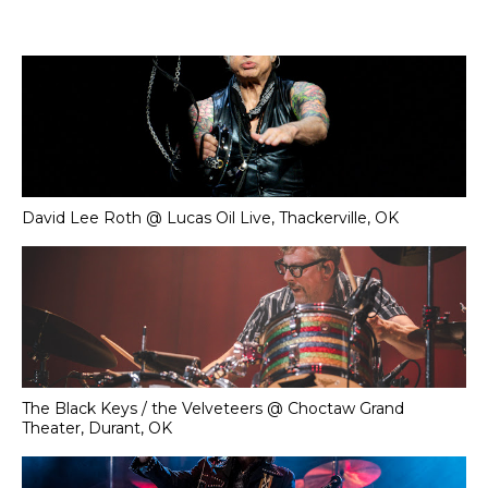
David Lee Roth @ Lucas Oil Live, Thackerville, OK
The Black Keys / the Velveteers @ Choctaw Grand
Theater, Durant, OK