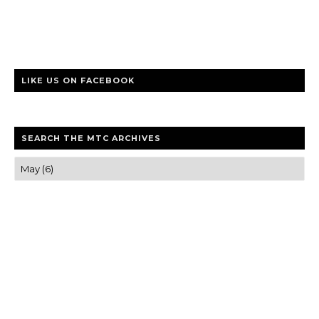
LIKE US ON FACEBOOK
SEARCH THE MTC ARCHIVES