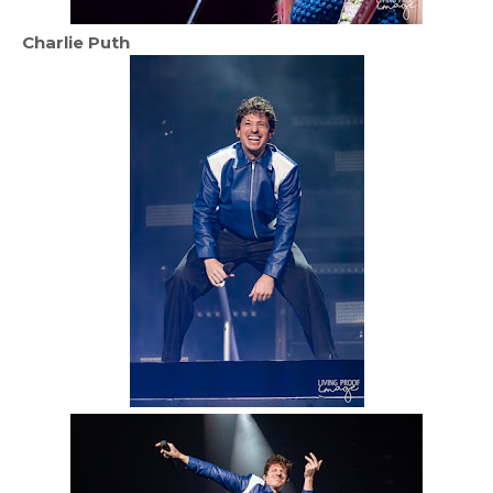
Charlie Puth