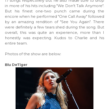
17 songs respectively but he also made sure to drop
in more of his hits including "We Don't Talk Anymore".
But his finest one-two punch came during the
encore when he performed "One Call Away" followed
by an amazing rendition of "See You Again". There
were definitely a few tears shed during the song. But
overall, this was quite an experience, more than I
honestly was expecting. Kudos to Charlie and his
entire team.
Photos of the show are below:
Blu DeTiger