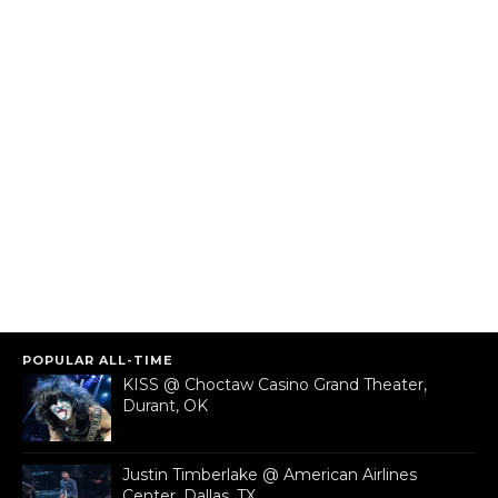
POPULAR ALL-TIME
KISS @ Choctaw Casino Grand Theater,
Durant, OK
Justin Timberlake @ American Airlines
Center, Dallas, TX