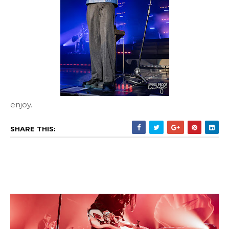
enjoy.
SHARE THIS: