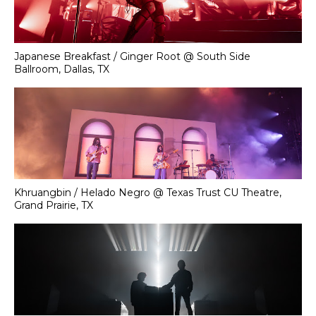
Japanese Breakfast / Ginger Root @ South Side
Ballroom, Dallas, TX
Khruangbin / Helado Negro @ Texas Trust CU Theatre,
Grand Prairie, TX