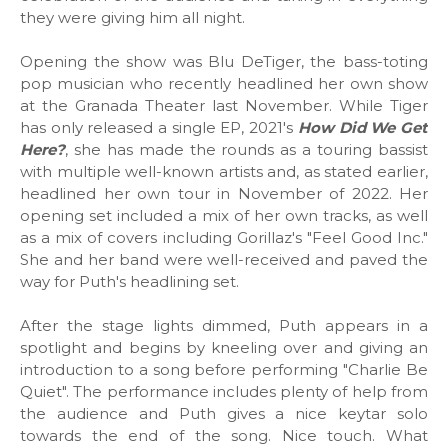
they were giving him all night.
Opening the show was Blu DeTiger, the bass-toting
pop musician who recently headlined her own show
at the Granada Theater last November. While Tiger
has only released a single EP, 2021's
How Did We Get
Here?
, she has made the rounds as a touring bassist
with multiple well-known artists and, as stated earlier,
headlined her own tour in November of 2022. Her
opening set included a mix of her own tracks, as well
as a mix of covers including Gorillaz's "Feel Good Inc."
She and her band were well-received and paved the
way for Puth's headlining set.
After the stage lights dimmed, Puth appears in a
spotlight and begins by kneeling over and giving an
introduction to a song before performing "Charlie Be
Quiet". The performance includes plenty of help from
the audience and Puth gives a nice keytar solo
towards the end of the song. Nice touch. What