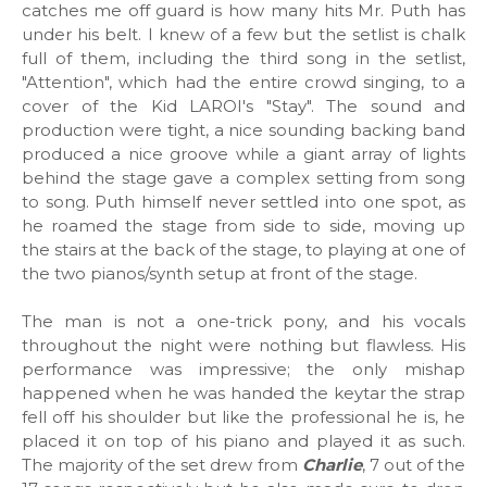
catches me off guard is how many hits Mr. Puth has
under his belt. I knew of a few but the setlist is chalk
full of them, including the third song in the setlist,
"Attention", which had the entire crowd singing, to a
cover of the Kid LAROI's "Stay". The sound and
production were tight, a nice sounding backing band
produced a nice groove while a giant array of lights
behind the stage gave a complex setting from song
to song. Puth himself never settled into one spot, as
he roamed the stage from side to side, moving up
the stairs at the back of the stage, to playing at one of
the two pianos/synth setup at front of the stage.
The man is not a one-trick pony, and his vocals
throughout the night were nothing but flawless. His
performance was impressive; the only mishap
happened when he was handed the keytar the strap
fell off his shoulder but like the professional he is, he
placed it on top of his piano and played it as such.
The majority of the set drew from
Charlie
, 7 out of the