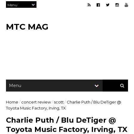
MTC MAG
Home
/
concert review
/
scott
/
Charlie Puth / Blu DeTiger @
Toyota Music Factory, Irving, TX
Charlie Puth / Blu DeTiger @
Toyota Music Factory, Irving, TX