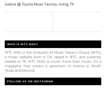
Justice @ Toyota Music Factory, Irving, TX
WHO IS MTC MAG?
MTC MAG is the evolution of Music Taster's Choice (MTC),
a music website born in OK, raised in NYC, and currently
resides in TX. MTC MAG is much more than music, it's a
magazine that covers a spectrum of events in North
Texas and beyond.
FOLLOW US ON INSTAGRAM