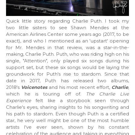
Quick little story regarding Charlie Puth. I took my
two little sisters to see Shawn Mendes at the
American Airlines Center some years ago (2017, to be
exact), and who I mentioned as an 'upstart' opening
for Mr. Mendes in that review, was a star-in-the-
making, Charlie Puth. Puth, who was riding high on his
single, "Attention", only played six songs during his
support set, but these six songs would be laying the
groundwork for Puth's rise to stardom. Since that
date in 2017, Puth has released two albums,
2018's
Voicenotes
and his most recent effort,
Charlie
,
which he is touring off of.
The Charlie Live
Experience
felt like a storybook seen through
Charlie's eyes, sharing insights to his songwriting and
his path to stardom. Even though Puth is a certified
star, he very well might be one of the most humble
artists I've ever seen, shown by his constant
celebration of the audience and taking in everything