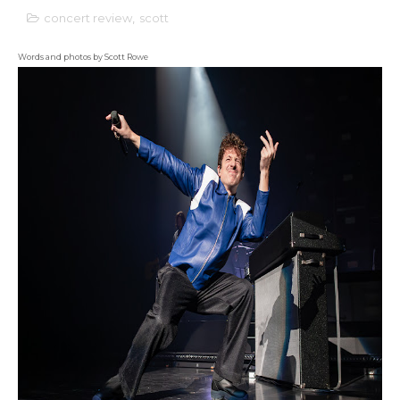
concert review
,
scott
Words and photos by Scott Rowe