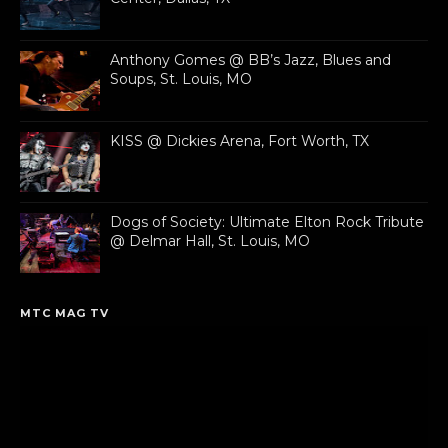
Anthony Gomes @ BB’s Jazz, Blues and
Soups, St. Louis, MO
KISS @ Dickies Arena, Fort Worth, TX
Dogs of Society: Ultimate Elton Rock Tribute
@ Delmar Hall, St. Louis, MO
MTC MAG TV