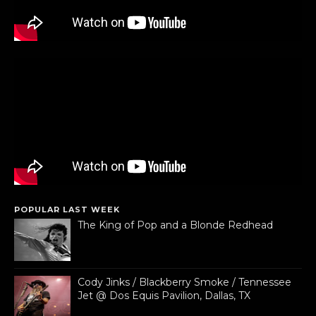
POPULAR LAST WEEK
The King of Pop and a Blonde Redhead
Cody Jinks / Blackberry Smoke / Tennessee
Jet @ Dos Equis Pavilion, Dallas, TX