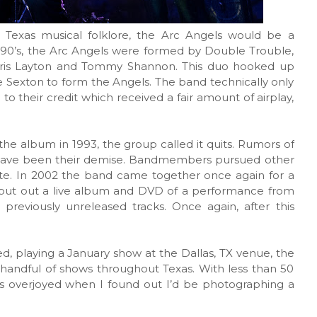
 Texas musical folklore, the Arc Angels would be a
ly 90’s, the Arc Angels were formed by Double Trouble,
ris Layton and Tommy Shannon. This duo hooked up
ie Sexton to form the Angels. The band technically only
l to their credit which received a fair amount of airplay,
the album in 1993, the group called it quits. Rumors of
o have been their demise. Bandmembers pursued other
unite. In 2002 the band came together once again for a
y put out a live album and DVD of a performance from
previously unreleased tracks. Once again, after this
, playing a January show at the Dallas, TX venue, the
handful of shows throughout Texas. With less than 50
as overjoyed when I found out I’d be photographing a