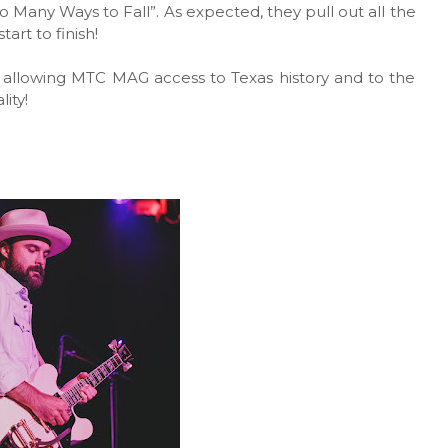
oo Many Ways to Fall”. As expected, they pull out all the
art to finish!
 allowing MTC MAG access to Texas history and to the
lity!