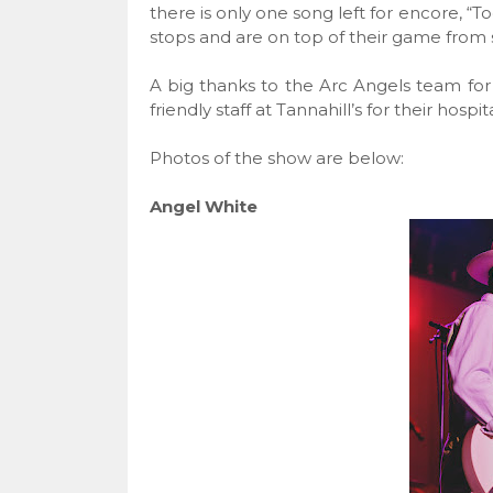
there is only one song left for encore, “T
stops and are on top of their game from st
A big thanks to the Arc Angels team for
friendly staff at Tannahill’s for their hospita
Photos of the show are below:
Angel White