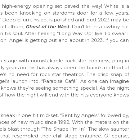
’s high-energy opening set paved the way! White is a
as been knocking on stardoms door for a few years.
f Deep Ellum, his act is polished and loud. 2023 may be
ebut album,
Ghost of the West
. Don’t let his cowboy hat
 his soul. After hearing “Long Way Up” live, I’d swear I
son. Angel is getting out and about in 2023, if you can
!
stage with unmistakable rock star coolness, plug in
irty years on this has always been the band’s method of
’s no need for rock star theatrics. The crisp snap of
el’s launch into, “Paradise Café”. As one can imagine
e knows they’re seeing something special. As the night
f how the night will end with the hits everyone knows
 sneak in one hit mid-set, “Sent by Angels” followed by,
eces of new music since 1992. With the meters on the
ls blast through “The Shape I’m In”. The slow saunter
 that resembled their chill stage entrance. Of course,