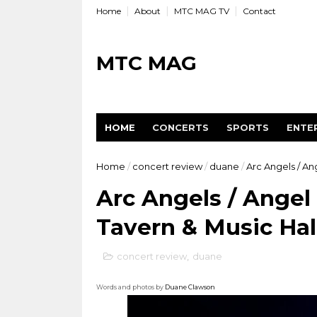
Home
About
MTC MAG TV
Contact
MTC MAG
HOME
CONCERTS
SPORTS
ENTE
Home
/
concert review
/
duane
/
Arc Angels / An
Arc Angels / Angel
Tavern & Music Hall
concert review
,
duane
Words and photos by
Duane Clawson