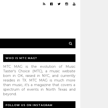
WHO IS MTC MAG?
MTC MAG is the evolution of Music
Taster's Choice (MTC), a music website
born in OK, raised in NYC, and currently
resides in TX. MTC MAG is much more
than music, it's a magazine that covers a
spectrum of events in North Texas and
beyond.
FOLLOW US ON INSTAGRAM