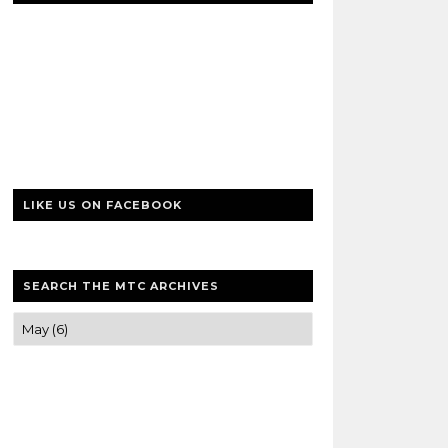
LIKE US ON FACEBOOK
SEARCH THE MTC ARCHIVES