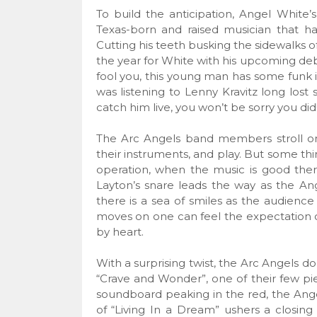
To build the anticipation, Angel White
Texas-born and raised musician that h
Cutting his teeth busking the sidewalks o
the year for White with his upcoming d
fool you, this young man has some funk in
was listening to Lenny Kravitz long lost 
catch him live, you won’t be sorry you did
The Arc Angels band members stroll on 
their instruments, and play. But some th
operation, when the music is good there
Layton’s snare leads the way as the Ang
there is a sea of smiles as the audienc
moves on one can feel the expectation o
by heart.
With a surprising twist, the Arc Angels do
“Crave and Wonder”, one of their few pi
soundboard peaking in the red, the Ange
of “Living In a Dream” ushers a closing