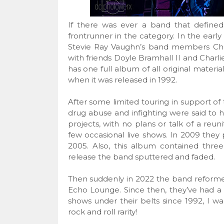
If there was ever a band that defined
frontrunner in the category. In the ear
Stevie Ray Vaughn’s band members Ch
with friends Doyle Bramhall II and Charl
has one full album of all original materia
when it was released in 1992.
After some limited touring in support of 
drug abuse and infighting were said t
projects, with no plans or talk of a re
few occasional live shows. In 2009 the
2005. Also, this album contained three 
release the band sputtered and faded.
Then suddenly in 2022 the band reformed
Echo Lounge. Since then, they’ve had a 
shows under their belts since 1992, I w
rock and roll rarity!