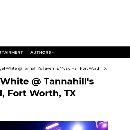
RTAINMENT
AUTHORS
gel White @ Tannahill's Tavern & Music Hall, Fort Worth, TX
 White @ Tannahill's
, Fort Worth, TX