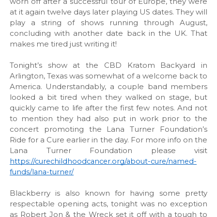
worn off after a successful tour of Europe, they were
at it again twelve days later playing US dates. They will
play a string of shows running through August,
concluding with another date back in the UK. That
makes me tired just writing it!
Tonight’s show at the CBD Kratom Backyard in
Arlington, Texas was somewhat of a welcome back to
America. Understandably, a couple band members
looked a bit tired when they walked on stage, but
quickly came to life after the first few notes. And not
to mention they had also put in work prior to the
concert promoting the Lana Turner Foundation’s
Ride for a Cure earlier in the day. For more info on the
Lana Turner Foundation please visit
https://curechildhoodcancer.org/about-cure/named-
funds/lana-turner/
Blackberry is also known for having some pretty
respectable opening acts, tonight was no exception
as Robert Jon & the Wreck set it off with a tough to