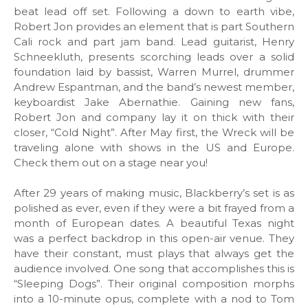
beat lead off set. Following a down to earth vibe,
Robert Jon provides an element that is part Southern
Cali rock and part jam band. Lead guitarist, Henry
Schneekluth, presents scorching leads over a solid
foundation laid by bassist, Warren Murrel, drummer
Andrew Espantman, and the band’s newest member,
keyboardist Jake Abernathie. Gaining new fans,
Robert Jon and company lay it on thick with their
closer, “Cold Night”. After May first, the Wreck will be
traveling alone with shows in the US and Europe.
Check them out on a stage near you!
After 29 years of making music, Blackberry’s set is as
polished as ever, even if they were a bit frayed from a
month of European dates. A beautiful Texas night
was a perfect backdrop in this open-air venue. They
have their constant, must plays that always get the
audience involved. One song that accomplishes this is
“Sleeping Dogs”. Their original composition morphs
into a 10-minute opus, complete with a nod to Tom