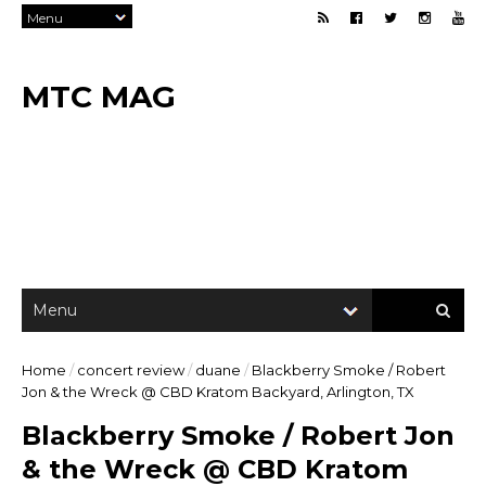
MTC MAG
Home
/
concert review
/
duane
/
Blackberry Smoke / Robert
Jon & the Wreck @ CBD Kratom Backyard, Arlington, TX
Blackberry Smoke / Robert Jon
& the Wreck @ CBD Kratom