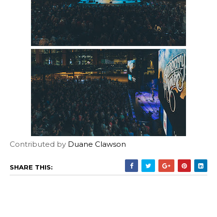
Contributed by
Duane Clawson
SHARE THIS: