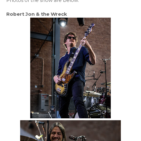
Photos of the show are below:
Robert Jon & the Wreck