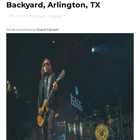
Backyard, Arlington, TX
concert review
,
duane
Words and photos by
Duane Clawson