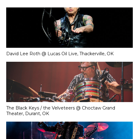
David Lee Roth @ Lucas Oil Live, Thackerville, OK
The Black Keys / the Velveteers @ Choctaw Grand
Theater, Durant, OK