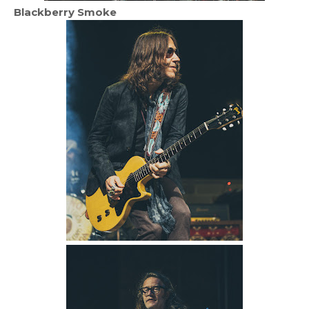
Blackberry Smoke