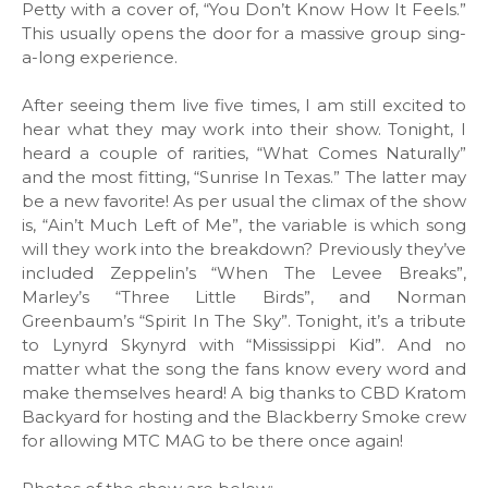
Petty with a cover of, “You Don’t Know How It Feels.”
This usually opens the door for a massive group sing-
a-long experience.
After seeing them live five times, I am still excited to
hear what they may work into their show. Tonight, I
heard a couple of rarities, “What Comes Naturally”
and the most fitting, “Sunrise In Texas.” The latter may
be a new favorite! As per usual the climax of the show
is, “Ain’t Much Left of Me”, the variable is which song
will they work into the breakdown? Previously they’ve
included Zeppelin’s “When The Levee Breaks”,
Marley’s “Three Little Birds”, and Norman
Greenbaum’s “Spirit In The Sky”. Tonight, it’s a tribute
to Lynyrd Skynyrd with “Mississippi Kid”. And no
matter what the song the fans know every word and
make themselves heard! A big thanks to CBD Kratom
Backyard for hosting and the Blackberry Smoke crew
for allowing MTC MAG to be there once again!