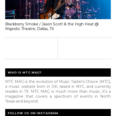
Blackberry Smoke / Jason Scott & the High Heat @
Majestic Theatre, Dallas, TX
WHO IS MTC MAG?
MTC MAG is the evolution of Music Taster's Choice (MTC),
a music website born in OK, raised in NYC, and currently
resides in TX. MTC MAG is much more than music, it's a
magazine that covers a spectrum of events in North
Texas and beyond.
FOLLOW US ON INSTAGRAM