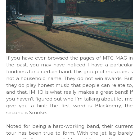
If you have ever browsed the pages of MTC MAG in
the past, you may have noticed I have a particular
fondness for a certain band. This group of musicians is
not a household name. They do not win awards. But
they do play honest music that people can relate to,
and that, IMHO is what really makes a great band! If
you haven’t figured out who I’m talking about let me
give you a hint: the first word is Blackberry, the
second is Smoke.
Noted for being a hard-working band, their current
tour has been true to form. With the jet lag barely