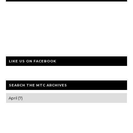
LIKE US ON FACEBOOK
SEARCH THE MTC ARCHIVES