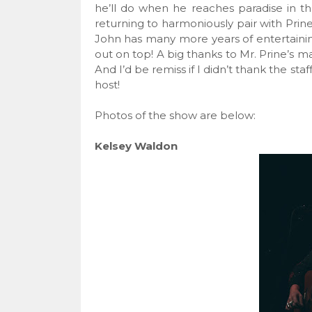
he’ll do when he reaches paradise in th
returning to harmoniously pair with Prine
John has many more years of entertaining 
out on top! A big thanks to Mr. Prine’s 
And I’d be remiss if I didn’t thank the st
host!
Photos of the show are below:
Kelsey Waldon