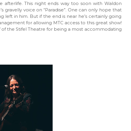
e afterlife. This night ends way too soon with Waldon
’s gravelly voice on “Paradise”. One can only hope that
left in him. But if the end is near he’s certainly going
management for allowing MTC access to this great show!
aff of the Stifel Theatre for being a most accommodating