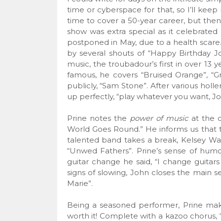
time or cyberspace for that, so I’ll kee
time to cover a 50-year career, but then ag
show was extra special as it celebrated
postponed in May, due to a health scare.
by several shouts of “Happy Birthday J
music, the troubadour’s first in over 13 y
famous, he covers “Bruised Orange”, “G
publicly, “Sam Stone”. After various holle
up perfectly, “play whatever you want, Jo
Prine notes the
power of music
at the c
World Goes Round.” He informs us that th
talented band takes a break, Kelsey Wal
“Unwed Fathers”. Prine’s sense of humor
guitar change he said, “I change guitar
signs of slowing, John closes the main se
Marie”.
Being a seasoned performer, Prine mak
worth it! Complete with a kazoo chorus,