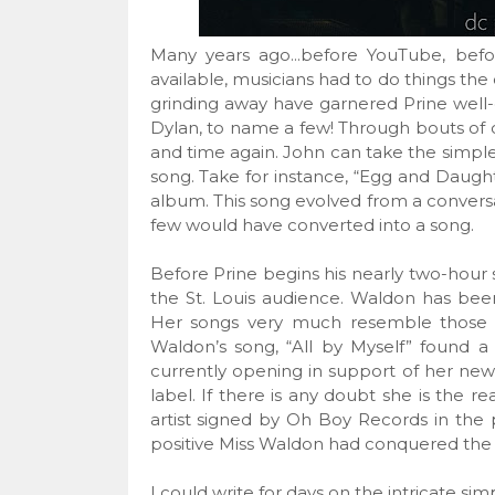
Many years ago...before YouTube, befo
available, musicians had to do things the 
grinding away have garnered Prine well
Dylan, to name a few! Through bouts of c
and time again. John can take the simple
song. Take for instance, “Egg and Daugh
album. This song evolved from a conversat
few would have converted into a song.
Before Prine begins his nearly two-hour s
the St. Louis audience. Waldon has been
Her songs very much resemble those of P
Waldon’s song, “All by Myself” found a 
currently opening in support of her ne
label. If there is any doubt she is the rea
artist signed by Oh Boy Records in the 
positive Miss Waldon had conquered the 
I could write for days on the intricate si