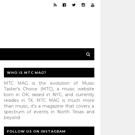
WHO IS MTC MAG?
MTC MAG is the evolution of Music
Taster's Choice (MTC), a music website
born in OK, raised in NYC, and currently
resides in TX. MTC MAG is much more
than music, it's a magazine that covers a
spectrum of events in North Texas and
beyond.
FOLLOW US ON INSTAGRAM