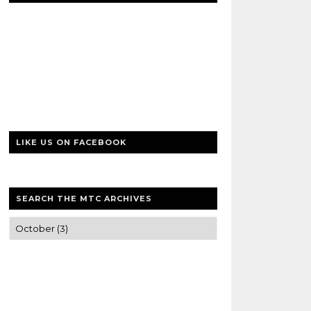
LIKE US ON FACEBOOK
SEARCH THE MTC ARCHIVES