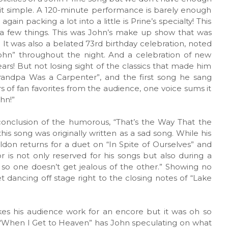
p it simple. A 120-minute performance is barely enough
ain packing a lot into a little is Prine’s specialty! This
 a few things. This was John’s make up show that was
 It was also a belated 73rd birthday celebration, noted
ohn” throughout the night. And a celebration of new
ears! But not losing sight of the classics that made him
randpa Was a Carpenter”, and the first song he sang
rs of fan favorites from the audience, one voice sums it
hn!”
onclusion of the humorous, “That’s the Way That the
is song was originally written as a sad song. While his
don returns for a duet on “In Spite of Ourselves” and
 is not only reserved for his songs but also during a
s so one doesn’t get jealous of the other.” Showing no
t dancing off stage right to the closing notes of “Lake
es his audience work for an encore but it was oh so
 “When I Get to Heaven” has John speculating on what