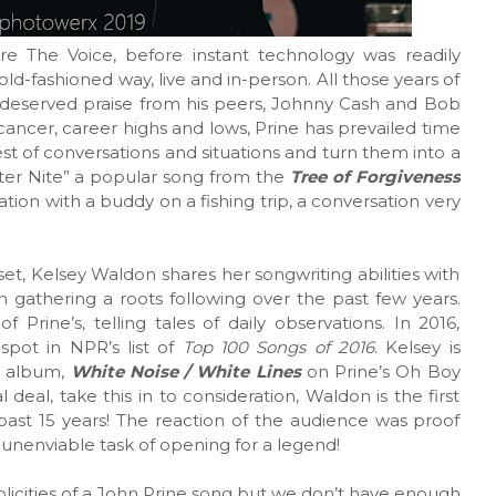
re The Voice, before instant technology was readily
old-fashioned way, live and in-person. All those years of
-deserved praise from his peers, Johnny Cash and Bob
ancer, career highs and lows, Prine has prevailed time
st of conversations and situations and turn them into a
ter Nite” a popular song from the
Tree of Forgiveness
ion with a buddy on a fishing trip, a conversation very
et, Kelsey Waldon shares her songwriting abilities with
 gathering a roots following over the past few years.
rine’s, telling tales of daily observations. In 2016,
spot in NPR’s list of
Top 100 Songs of 2016
. Kelsey is
w album,
White Noise / White Lines
on Prine’s Oh Boy
l deal, take this in to consideration, Waldon is the first
past 15 years! The reaction of the audience was proof
unenviable task of opening for a legend!
mplicities of a John Prine song but we don’t have enough