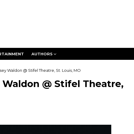
RTAINMENT
AUTHORS
lsey Waldon @ Stifel Theatre, St. Louis, MO
y Waldon @ Stifel Theatre,