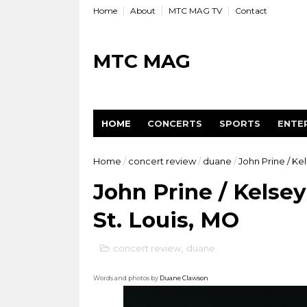
Home
About
MTC MAG TV
Contact
MTC MAG
HOME
CONCERTS
SPORTS
ENTE
Home
/
concert review
/
duane
/
John Prine / Ke
John Prine / Kelse
St. Louis, MO
concert review
,
duane
Words and photos by
Duane Clawson