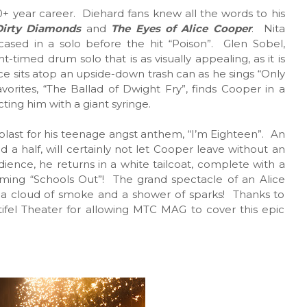
s 50+ year career. Diehard fans knew all the words to his
Dirty Diamonds
and
The Eyes of Alice Cooper
. Nita
owcased in a solo before the hit “Poison”. Glen Sobel,
-timed drum solo that is as visually appealing, as it is
ce sits atop an upside-down trash can as he sings “Only
ites, “The Ballad of Dwight Fry”, finds Cooper in a
cting him with a giant syringe.
blast for his teenage angst anthem, “I’m Eighteen”. An
 a half, will certainly not let Cooper leave without an
ience, he returns in a white tailcoat, complete with a
rming “Schools Out”! The grand spectacle of an Alice
 a cloud of smoke and a shower of sparks! Thanks to
fel Theater for allowing MTC MAG to cover this epic