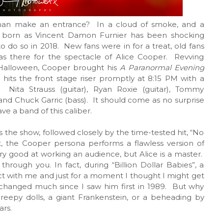
an make an entrance? In a cloud of smoke, and a
 born as Vincent Damon Furnier has been shocking
o do so in 2018. New fans were in for a treat, old fans
s there for the spectacle of Alice Cooper. Revving
 Halloween, Cooper brought his
A Paranormal Evening
 hits the front stage riser promptly at 8:15 PM with a
Nita Strauss (guitar), Ryan Roxie (guitar), Tommy
 and Chuck Garric (bass). It should come as no surprise
e a band of this caliber.
 the show, followed closely by the time-tested hit, “No
t, the Cooper persona performs a flawless version of
y good at working an audience, but Alice is a master.
 through you. In fact, during “Billion Dollar Babies”, a
 with me and just for a moment I thought I might get
changed much since I saw him first in 1989. But why
eepy dolls, a giant Frankenstein, or a beheading by
ars.