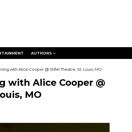
RTAINMENT
AUTHORS
ing with Alice Cooper @ Stifel Theatre, St. Louis, MO
g with Alice Cooper @
Louis, MO