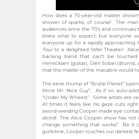
How does a 70-year-old master showm
shower of sparks, of course! The man
audiences since the 70’s and continues t
knew what to expect, but everyone wa
everyone up for a rapidly approaching
Tour
to a delighted Stifel Theater! Alice
backing band that can’t be touched: 
Henricksen (guitar), Glen Sobel (drums),
that this master of the macabre would hav
The eerie thump of “Brutal Planet” opens
More Mr. Nice Guy”. As if on auto-pilo
“Under My Wheels”. Some artists are ver
At times it feels like his gaze cuts right
sword-wielding Cooper made eye contact
sliced! The Alice Cooper show has not 
change something that works? Be it cr
guillotine, Cooper touches our darkest fe