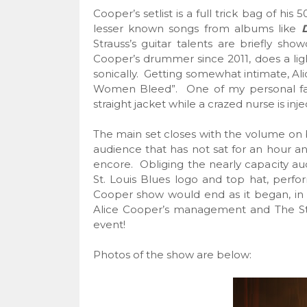
Cooper’s setlist is a full trick bag of hi
lesser known songs from albums like
Strauss’s guitar talents are briefly sh
Cooper’s drummer since 2011, does a light
sonically. Getting somewhat intimate, Ali
Women Bleed”. One of my personal favor
straight jacket while a crazed nurse is inje
The main set closes with the volume on 
audience that has not sat for an hour and
encore. Obliging the nearly capacity aud
St. Louis Blues logo and top hat, perfo
Cooper show would end as it began, in
Alice Cooper’s management and The Sti
event!
Photos of the show are below: