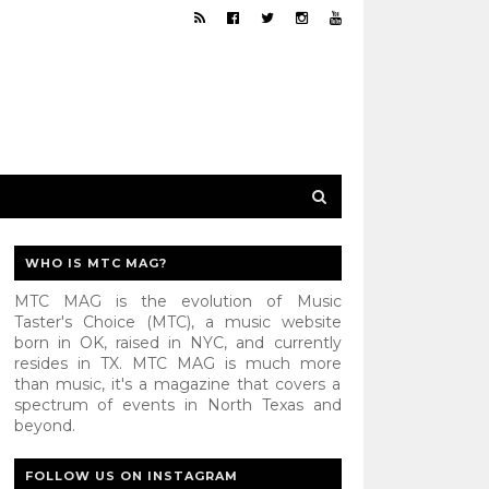
WHO IS MTC MAG?
MTC MAG is the evolution of Music
Taster's Choice (MTC), a music website
born in OK, raised in NYC, and currently
resides in TX. MTC MAG is much more
than music, it's a magazine that covers a
spectrum of events in North Texas and
beyond.
FOLLOW US ON INSTAGRAM