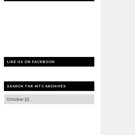
LIKE US ON FACEBOOK
SEARCH THE MTC ARCHIVES