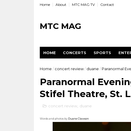
Home
About
MTC MAG TV
Contact
MTC MAG
HOME
CONCERTS
SPORTS
ENTE
Home
/
concert review
/
duane
/
Paranormal Even
Paranormal Evenin
Stifel Theatre, St. 
concert review
,
duane
Words and photos by
Duane Clawson