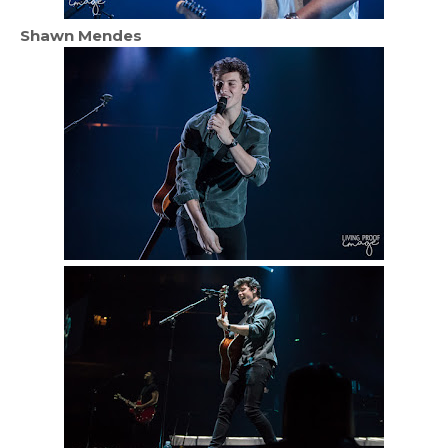
Shawn Mendes