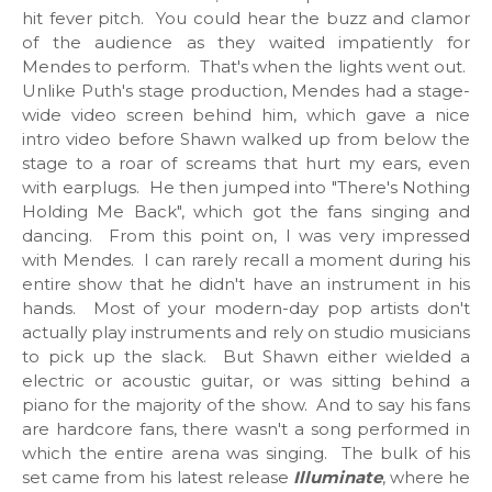
hit fever pitch. You could hear the buzz and clamor
of the audience as they waited impatiently for
Mendes to perform. That's when the lights went out.
Unlike Puth's stage production, Mendes had a stage-
wide video screen behind him, which gave a nice
intro video before Shawn walked up from below the
stage to a roar of screams that hurt my ears, even
with earplugs. He then jumped into "There's Nothing
Holding Me Back", which got the fans singing and
dancing. From this point on, I was very impressed
with Mendes. I can rarely recall a moment during his
entire show that he didn't have an instrument in his
hands. Most of your modern-day pop artists don't
actually play instruments and rely on studio musicians
to pick up the slack. But Shawn either wielded a
electric or acoustic guitar, or was sitting behind a
piano for the majority of the show. And to say his fans
are hardcore fans, there wasn't a song performed in
which the entire arena was singing. The bulk of his
set came from his latest release
Illuminate
, where he