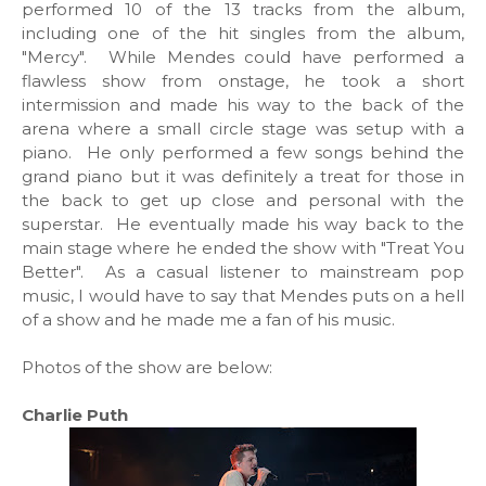
performed 10 of the 13 tracks from the album,
including one of the hit singles from the album,
"Mercy". While Mendes could have performed a
flawless show from onstage, he took a short
intermission and made his way to the back of the
arena where a small circle stage was setup with a
piano. He only performed a few songs behind the
grand piano but it was definitely a treat for those in
the back to get up close and personal with the
superstar. He eventually made his way back to the
main stage where he ended the show with "Treat You
Better". As a casual listener to mainstream pop
music, I would have to say that Mendes puts on a hell
of a show and he made me a fan of his music.
Photos of the show are below:
Charlie Puth