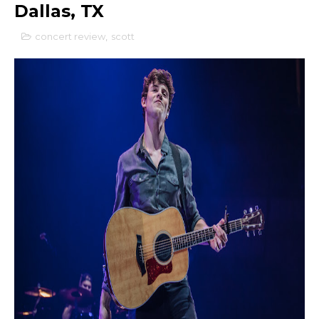
Dallas, TX
concert review
,
scott