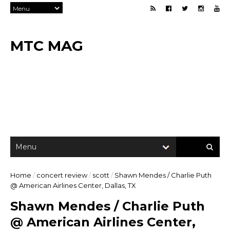
MTC MAG
Home
/
concert review
/
scott
/
Shawn Mendes / Charlie Puth
@ American Airlines Center, Dallas, TX
Shawn Mendes / Charlie Puth
@ American Airlines Center,