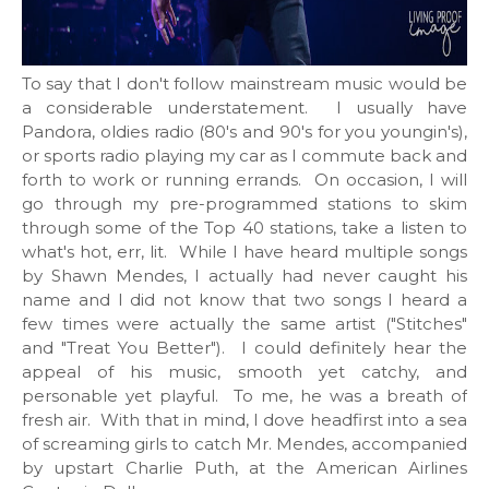
To say that I don't follow mainstream music would be
a considerable understatement. I usually have
Pandora, oldies radio (80's and 90's for you youngin's),
or sports radio playing my car as I commute back and
forth to work or running errands. On occasion, I will
go through my pre-programmed stations to skim
through some of the Top 40 stations, take a listen to
what's hot, err, lit. While I have heard multiple songs
by Shawn Mendes, I actually had never caught his
name and I did not know that two songs I heard a
few times were actually the same artist ("Stitches"
and "Treat You Better"). I could definitely hear the
appeal of his music, smooth yet catchy, and
personable yet playful. To me, he was a breath of
fresh air. With that in mind, I dove headfirst into a sea
of screaming girls to catch Mr. Mendes, accompanied
by upstart Charlie Puth, at the American Airlines