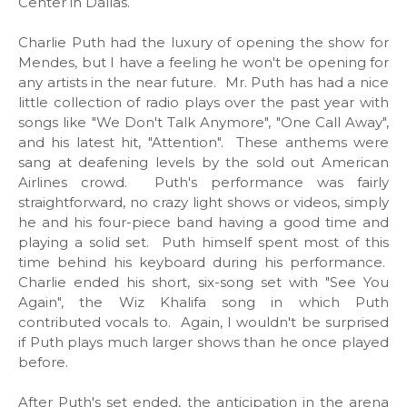
Center in Dallas.
Charlie Puth had the luxury of opening the show for
Mendes, but I have a feeling he won't be opening for
any artists in the near future. Mr. Puth has had a nice
little collection of radio plays over the past year with
songs like "We Don't Talk Anymore", "One Call Away",
and his latest hit, "Attention". These anthems were
sang at deafening levels by the sold out American
Airlines crowd. Puth's performance was fairly
straightforward, no crazy light shows or videos, simply
he and his four-piece band having a good time and
playing a solid set. Puth himself spent most of this
time behind his keyboard during his performance.
Charlie ended his short, six-song set with "See You
Again", the Wiz Khalifa song in which Puth
contributed vocals to. Again, I wouldn't be surprised
if Puth plays much larger shows than he once played
before.
After Puth's set ended, the anticipation in the arena