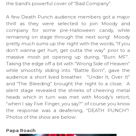
the band’s powerful cover of “Bad Company”.
A few Death Punch audience members got a major
thrill as they were selected to join Moody and
company for some pre-Halloween candy, while
remaining on stage through the next song! Moody
pretty much sums up the night with the words, “If you
don’t wanna get hurt, get outta the way” prior to a
massive mosh pit opening up during, “Burn MF”.
Taking the edge off a bit with “Wrong Side of Heaven”
while smoothly sliding into “Battle Born”, gave the
audience a short lived breather. “Under It, Over It”
and “The Bleeding” brought the night to a close. A
silent stage revealed the shrieks of cheering metal
heads which in turn was met with Moody’s retort,
“when I say Five Finger, you say?” of course you know
the response was a deafening, “DEATH PUNCH”!
Photos of the show are below:
Papa Roach