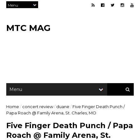
MTC MAG
Home
/
concert review
/
duane
/
Five Finger Death Punch /
Papa Roach @ Family Arena, St. Charles, MO
Five Finger Death Punch / Papa
Roach @ Family Arena, St.