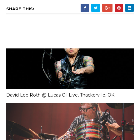
SHARE THIS:
David Lee Roth @ Lucas Oil Live, Thackerville, OK