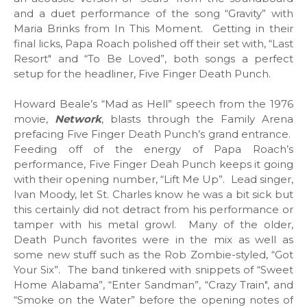
and a duet performance of the song “Gravity” with
Maria Brinks from In This Moment. Getting in their
final licks, Papa Roach polished off their set with, “Last
Resort" and “To Be Loved”, both songs a perfect
setup for the headliner, Five Finger Death Punch.
Howard Beale’s “Mad as Hell” speech from the 1976
movie,
Network
, blasts through the Family Arena
prefacing Five Finger Death Punch’s grand entrance.
Feeding off of the energy of Papa Roach’s
performance, Five Finger Deah Punch keeps it going
with their opening number, “Lift Me Up”. Lead singer,
Ivan Moody, let St. Charles know he was a bit sick but
this certainly did not detract from his performance or
tamper with his metal growl. Many of the older,
Death Punch favorites were in the mix as well as
some new stuff such as the Rob Zombie-styled, “Got
Your Six”. The band tinkered with snippets of “Sweet
Home Alabama”, “Enter Sandman”, “Crazy Train", and
“Smoke on the Water” before the opening notes of