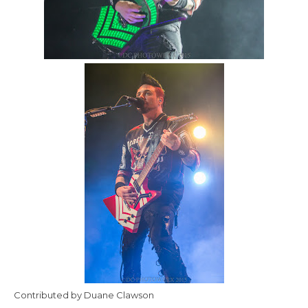
Contributed by Duane Clawson