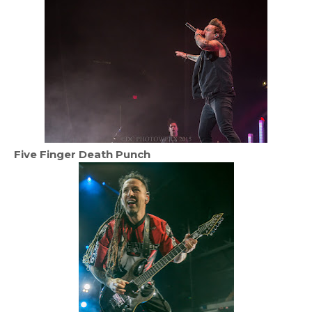
Five Finger Death Punch