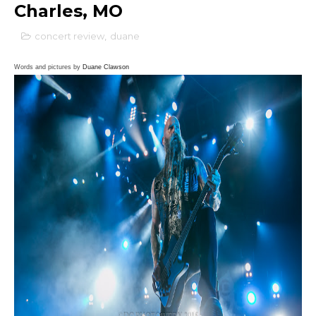
Charles, MO
concert review
,
duane
Words and pictures by
Duane Clawson