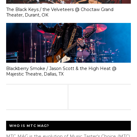
The Black Keys / the Velveteers @ Choctaw Grand
Theater, Durant, OK
Blackberry Smoke / Jason Scott & the High Heat @
Majestic Theatre, Dallas, TX
WHO IS MTC MAG?
MTC MAG is the evolution of Music Taster's Choice (MTC),