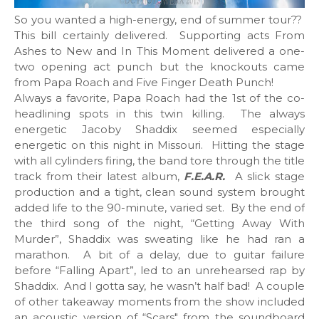
So you wanted a high-energy, end of summer tour??
This bill certainly delivered. Supporting acts From
Ashes to New and In This Moment delivered a one-
two opening act punch but the knockouts came
from Papa Roach and Five Finger Death Punch!
Always a favorite, Papa Roach had the 1st of the co-
headlining spots in this twin killing. The always
energetic Jacoby Shaddix seemed especially
energetic on this night in Missouri. Hitting the stage
with all cylinders firing, the band tore through the title
track from their latest album,
F.E.A.R
.
A slick stage
production and a tight, clean sound system brought
added life to the 90-minute, varied set. By the end of
the third song of the night, “Getting Away With
Murder”, Shaddix was sweating like he had ran a
marathon. A bit of a delay, due to guitar failure
before “Falling Apart”, led to an unrehearsed rap by
Shaddix. And I gotta say, he wasn’t half bad! A couple
of other takeaway moments from the show included
an acoustic version of “Scars" from the soundboard