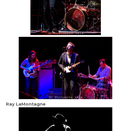
Ray LaMontagne