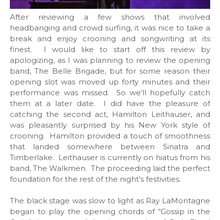
After reviewing a few shows that involved
headbanging and crowd surfing, it was nice to take a
break and enjoy crooning and songwriting at its
finest. I would like to start off this review by
apologizing, as I was planning to review the opening
band, The Belle Brigade, but for some reason their
opening slot was moved up forty minutes and their
performance was missed. So we’ll hopefully catch
them at a later date. I did have the pleasure of
catching the second act, Hamilton Leithauser, and
was pleasantly surprised by his New York style of
crooning. Hamilton provided a touch of smoothness
that landed somewhere between Sinatra and
Timberlake. Leithauser is currently on hiatus from his
band, The Walkmen. The proceeding laid the perfect
foundation for the rest of the night’s festivities.
The black stage was slow to light as Ray LaMontagne
began to play the opening chords of “Gossip in the