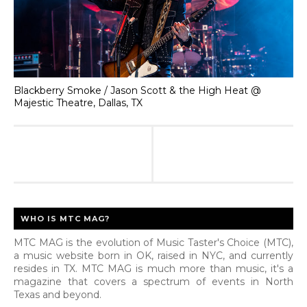
Blackberry Smoke / Jason Scott & the High Heat @
Majestic Theatre, Dallas, TX
WHO IS MTC MAG?
MTC MAG is the evolution of Music Taster's Choice (MTC),
a music website born in OK, raised in NYC, and currently
resides in TX. MTC MAG is much more than music, it's a
magazine that covers a spectrum of events in North
Texas and beyond.