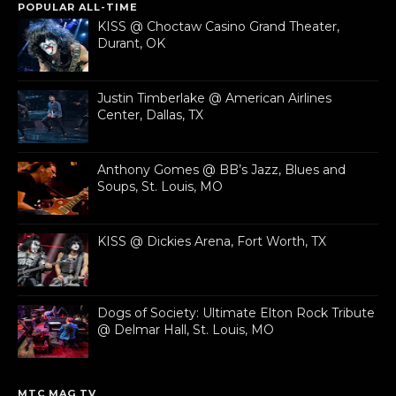
POPULAR ALL-TIME
KISS @ Choctaw Casino Grand Theater,
Durant, OK
Justin Timberlake @ American Airlines
Center, Dallas, TX
Anthony Gomes @ BB’s Jazz, Blues and
Soups, St. Louis, MO
KISS @ Dickies Arena, Fort Worth, TX
Dogs of Society: Ultimate Elton Rock Tribute
@ Delmar Hall, St. Louis, MO
MTC MAG TV