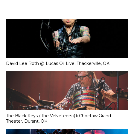
David Lee Roth @ Lucas Oil Live, Thackerville, OK
The Black Keys / the Velveteers @ Choctaw Grand
Theater, Durant, OK