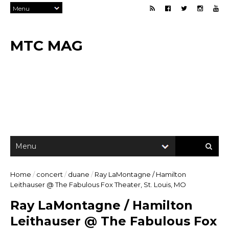
MTC MAG
Home
/
concert
/
duane
/
Ray LaMontagne / Hamilton
Leithauser @ The Fabulous Fox Theater, St. Louis, MO
Ray LaMontagne / Hamilton
Leithauser @ The Fabulous Fox