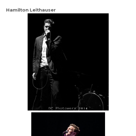
Hamilton Leithauser