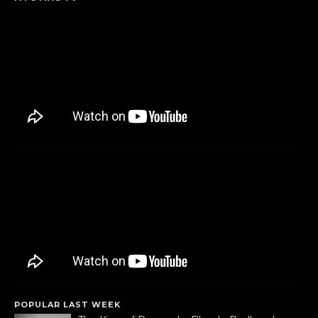
POPULAR LAST WEEK