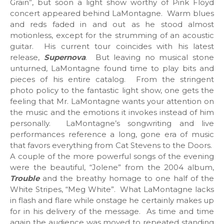
Grain”, but soon a light show worthy of Pink Floyd
concert appeared behind LaMontagne. Warm blues
and reds faded in and out as he stood almost
motionless, except for the strumming of an acoustic
guitar. His current tour coincides with his latest
release,
Supernova
. But leaving no musical stone
unturned, LaMontagne found time to play bits and
pieces of his entire catalog. From the stringent
photo policy to the fantastic light show, one gets the
feeling that Mr. LaMontagne wants your attention on
the music and the emotions it invokes instead of him
personally. LaMontagne’s songwriting and live
performances reference a long, gone era of music
that favors everything from Cat Stevens to the Doors.
A couple of the more powerful songs of the evening
were the beautiful, “Jolene” from the 2004 album,
Trouble
and the breathy homage to one half of the
White Stripes, “Meg White”. What LaMontagne lacks
in flash and flare while onstage he certainly makes up
for in his delivery of the message. As time and time
again the audience was moved to repeated standing