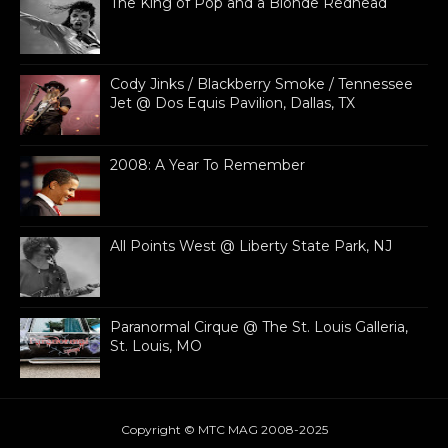
The King of Pop and a Blonde Redhead
Cody Jinks / Blackberry Smoke / Tennessee
Jet @ Dos Equis Pavilion, Dallas, TX
2008: A Year To Remember
All Points West @ Liberty State Park, NJ
Paranormal Cirque @ The St. Louis Galleria,
St. Louis, MO
Copyright © MTC MAG 2008-2025