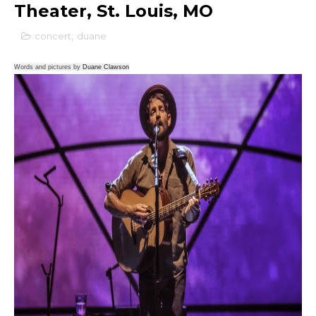
Theater, St. Louis, MO
concert
,
duane
Words and pictures by
Duane Clawson