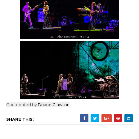
Contributed by
Duane Clawson
SHARE THIS: