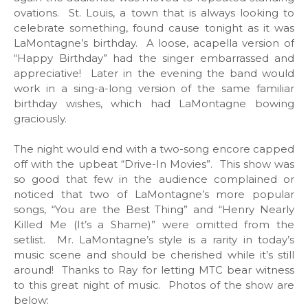
ovations. St. Louis, a town that is always looking to
celebrate something, found cause tonight as it was
LaMontagne’s birthday. A loose, acapella version of
“Happy Birthday” had the singer embarrassed and
appreciative! Later in the evening the band would
work in a sing-a-long version of the same familiar
birthday wishes, which had LaMontagne bowing
graciously.
The night would end with a two-song encore capped
off with the upbeat “Drive-In Movies”. This show was
so good that few in the audience complained or
noticed that two of LaMontagne’s more popular
songs, “You are the Best Thing” and “Henry Nearly
Killed Me (It’s a Shame)” were omitted from the
setlist. Mr. LaMontagne’s style is a rarity in today’s
music scene and should be cherished while it’s still
around! Thanks to Ray for letting MTC bear witness
to this great night of music. Photos of the show are
below: