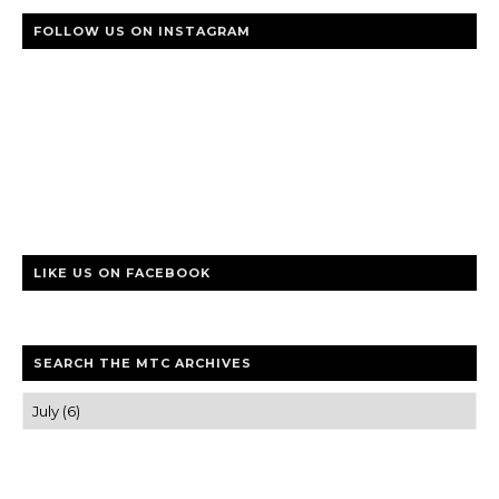
FOLLOW US ON INSTAGRAM
LIKE US ON FACEBOOK
SEARCH THE MTC ARCHIVES