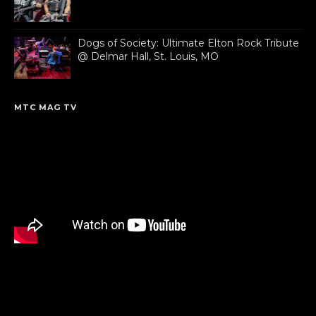
Dogs of Society: Ultimate Elton Rock Tribute
@ Delmar Hall, St. Louis, MO
MTC MAG TV