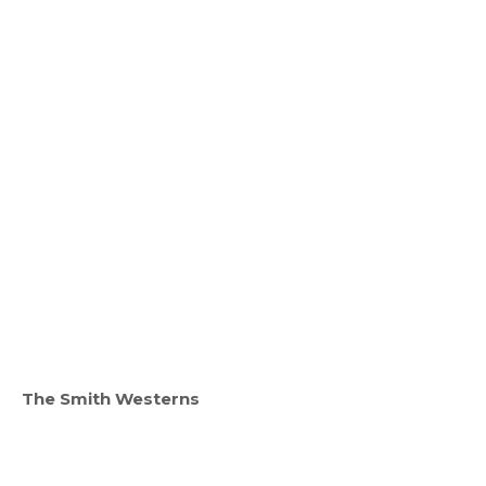
The Smith Westerns