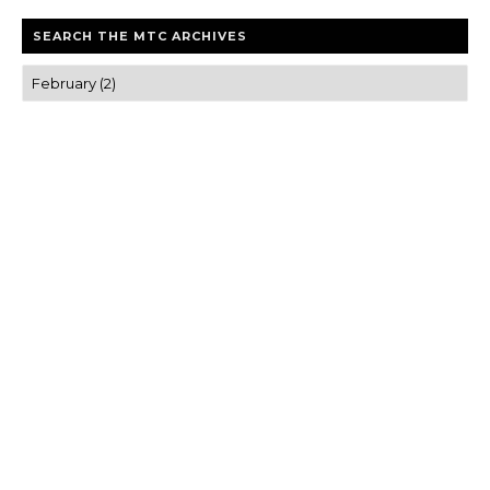
SEARCH THE MTC ARCHIVES