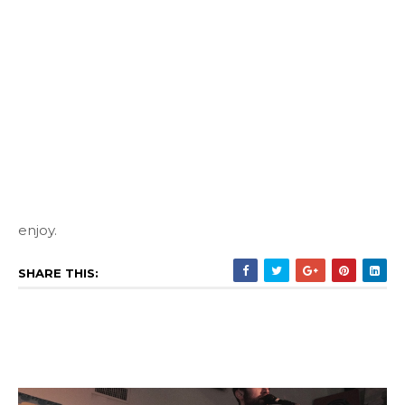
enjoy.
SHARE THIS: