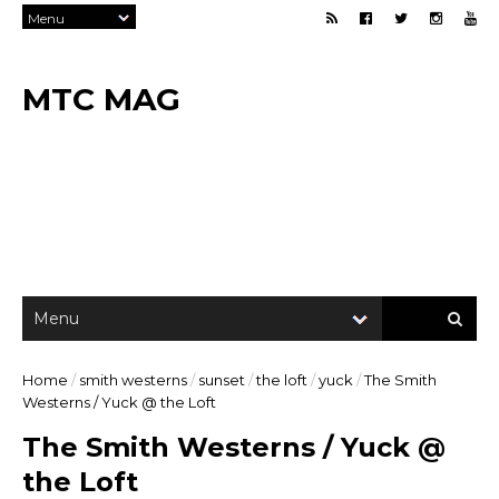
MTC MAG
Home
/
smith westerns
/
sunset
/
the loft
/
yuck
/
The Smith
Westerns / Yuck @ the Loft
The Smith Westerns / Yuck @
the Loft