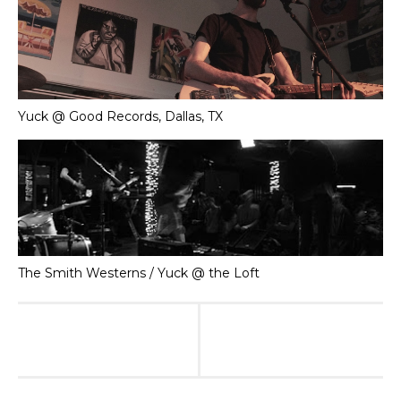
Yuck @ Good Records, Dallas, TX
The Smith Westerns / Yuck @ the Loft