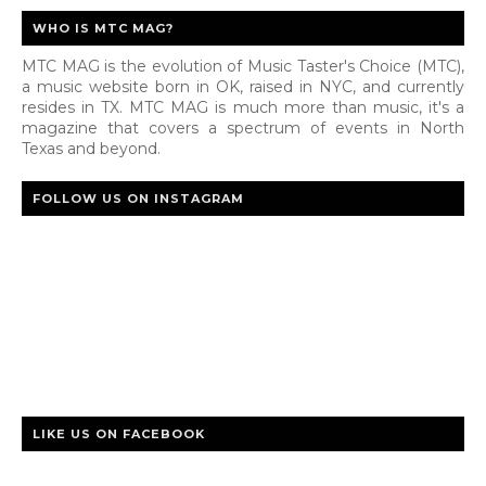
WHO IS MTC MAG?
MTC MAG is the evolution of Music Taster's Choice (MTC),
a music website born in OK, raised in NYC, and currently
resides in TX. MTC MAG is much more than music, it's a
magazine that covers a spectrum of events in North
Texas and beyond.
FOLLOW US ON INSTAGRAM
LIKE US ON FACEBOOK