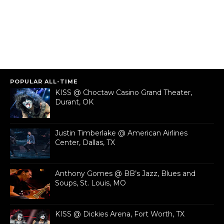
POPULAR ALL-TIME
KISS @ Choctaw Casino Grand Theater,
Durant, OK
Justin Timberlake @ American Airlines
Center, Dallas, TX
Anthony Gomes @ BB’s Jazz, Blues and
Soups, St. Louis, MO
KISS @ Dickies Arena, Fort Worth, TX