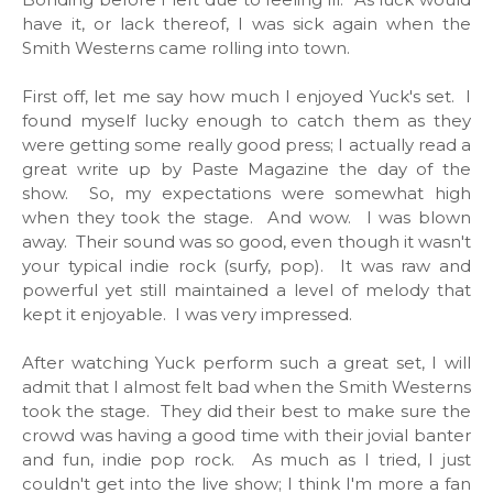
have it, or lack thereof, I was sick again when the
Smith Westerns came rolling into town.
First off, let me say how much I enjoyed Yuck's set. I
found myself lucky enough to catch them as they
were getting some really good press; I actually read a
great write up by Paste Magazine the day of the
show. So, my expectations were somewhat high
when they took the stage. And wow. I was blown
away. Their sound was so good, even though it wasn't
your typical indie rock (surfy, pop). It was raw and
powerful yet still maintained a level of melody that
kept it enjoyable. I was very impressed.
After watching Yuck perform such a great set, I will
admit that I almost felt bad when the Smith Westerns
took the stage. They did their best to make sure the
crowd was having a good time with their jovial banter
and fun, indie pop rock. As much as I tried, I just
couldn't get into the live show; I think I'm more a fan