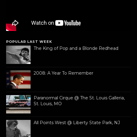
POPULAR LAST WEEK
The King of Pop and a Blonde Redhead
2008: A Year To Remember
Paranormal Cirque @ The St. Louis Galleria,
St. Louis, MO
All Points West @ Liberty State Park, NJ