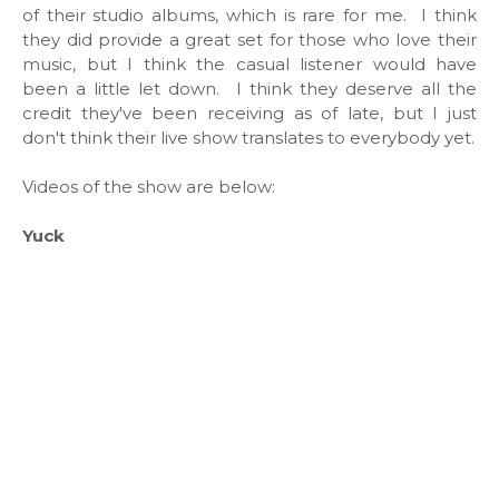
of their studio albums, which is rare for me. I think
they did provide a great set for those who love their
music, but I think the casual listener would have
been a little let down. I think they deserve all the
credit they've been receiving as of late, but I just
don't think their live show translates to everybody yet.
Videos of the show are below:
Yuck