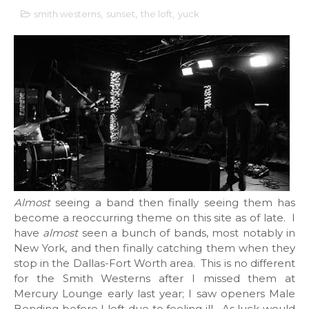
smith westerns
,
sunset
,
the loft
,
yuck
Almost
seeing a band then finally seeing them has
become a reoccurring theme on this site as of late. I
have
almost
seen a bunch of bands, most notably in
New York, and then finally catching them when they
stop in the Dallas-Fort Worth area. This is no different
for the Smith Westerns after I missed them at
Mercury Lounge early last year; I saw openers Male
Bonding before I left due to feeling ill. As luck would