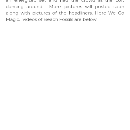
an energized set and had the crowd at the Loft
dancing around. More pictures will posted soon
along with pictures of the headliners, Here We Go
Magic. Videos of Beach Fossils are below: