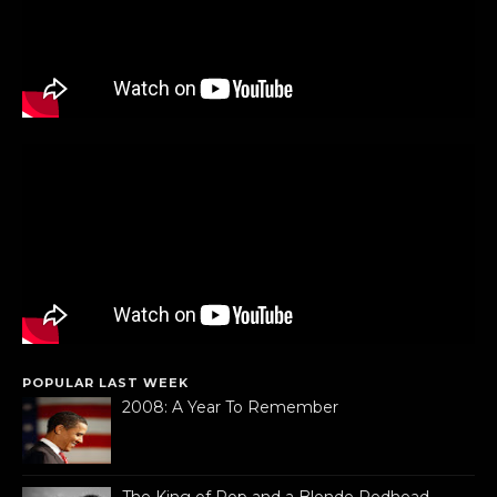
POPULAR LAST WEEK
2008: A Year To Remember