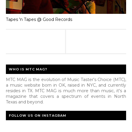
Tapes 'n Tapes @ Good Records
WHO IS MTC MAG?
MTC MAG is the evolution of Music Taster's Choice (MTC),
a music website born in OK, raised in NYC, and currently
resides in TX. MTC MAG is much more than music, it's a
magazine that covers a spectrum of events in North
Texas and beyond.
FOLLOW US ON INSTAGRAM