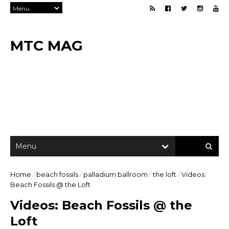
MTC MAG
Home
/
beach fossils
/
palladium ballroom
/
the loft
/
Videos:
Beach Fossils @ the Loft
Videos: Beach Fossils @ the
Loft