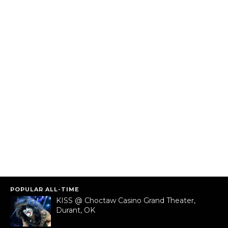
POPULAR ALL-TIME
KISS @ Choctaw Casino Grand Theater,
Durant, OK