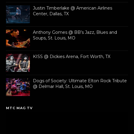
Justin Timberlake @ American Airlines
Center, Dallas, TX
Anthony Gomes @ BB’s Jazz, Blues and
Soups, St. Louis, MO
KISS @ Dickies Arena, Fort Worth, TX
Dogs of Society: Ultimate Elton Rock Tribute
@ Delmar Hall, St. Louis, MO
MTC MAG TV