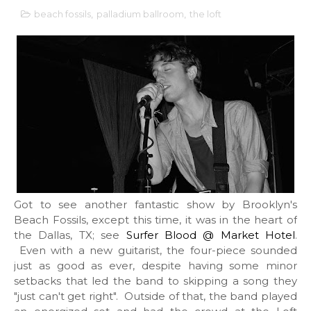
beach fossils
,
palladium ballroom
,
the loft
Got to see another fantastic show by Brooklyn's
Beach Fossils, except this time, it was in the heart of
the Dallas, TX; see
Surfer Blood @ Market Hotel
.
Even with a new guitarist, the four-piece sounded
just as good as ever, despite having some minor
setbacks that led the band to skipping a song they
"just can't get right". Outside of that, the band played