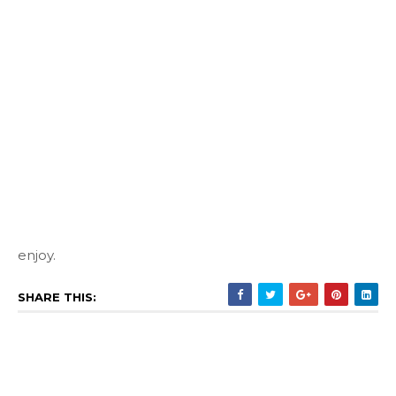
enjoy.
SHARE THIS: