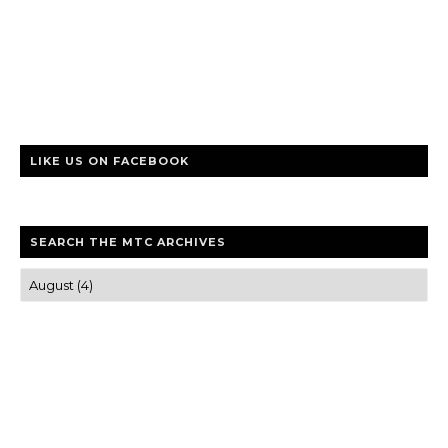
LIKE US ON FACEBOOK
SEARCH THE MTC ARCHIVES