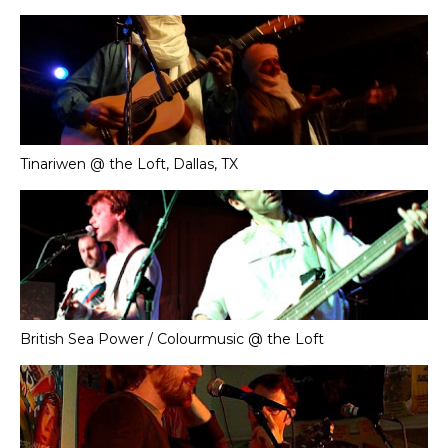
Tinariwen @ the Loft, Dallas, TX
British Sea Power / Colourmusic @ the Loft