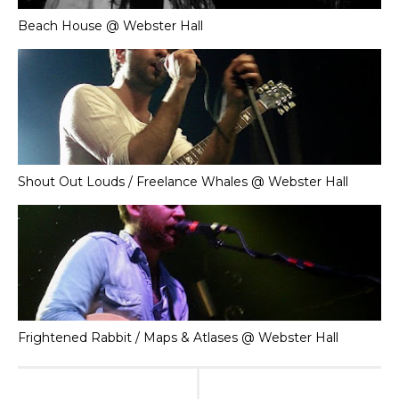
Beach House @ Webster Hall
Shout Out Louds / Freelance Whales @ Webster Hall
Frightened Rabbit / Maps & Atlases @ Webster Hall