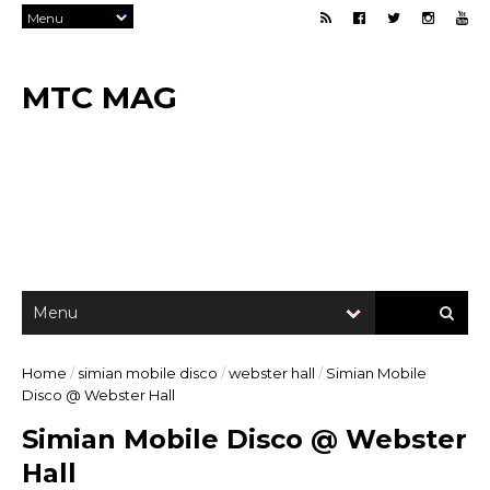
MTC MAG
Home
/
simian mobile disco
/
webster hall
/
Simian Mobile
Disco @ Webster Hall
Simian Mobile Disco @ Webster
Hall