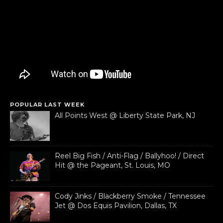
POPULAR LAST WEEK
All Points West @ Liberty State Park, NJ
Reel Big Fish / Anti-Flag / Ballyhoo! / Direct
Hit @ the Pageant, St. Louis, MO
Cody Jinks / Blackberry Smoke / Tennessee
Jet @ Dos Equis Pavilion, Dallas, TX