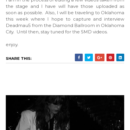
the stage and I have will have those uploaded as
soon as possible. Also, I will be traveling to Oklahoma
this week where I hope to capture and interview
Deadmau5 from the Diamond Ballroom in Oklahoma
City. Until then, stay tuned for the SMD videos.
enjoy.
SHARE THIS: