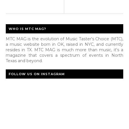
WHO IS MTC MAG?
MTC MAG is the evolution of Music Taster's Choice (MTC),
a music website born in OK, raised in NYC, and currently
resides in TX. MTC MAG is much more than music, it's a
magazine that covers a spectrum of events in North
Texas and beyond.
FOLLOW US ON INSTAGRAM