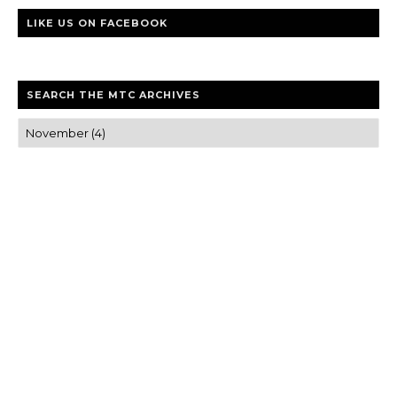
LIKE US ON FACEBOOK
SEARCH THE MTC ARCHIVES