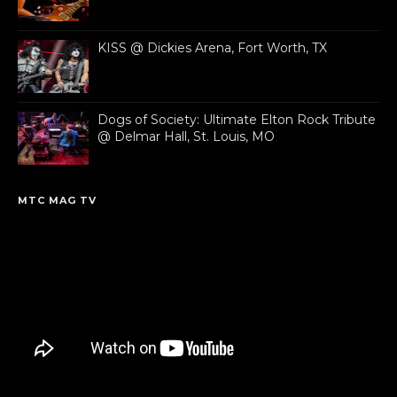
KISS @ Dickies Arena, Fort Worth, TX
Dogs of Society: Ultimate Elton Rock Tribute
@ Delmar Hall, St. Louis, MO
MTC MAG TV