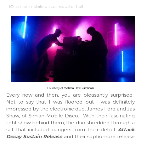
simian mobile disco
,
webster hall
Courtesy of
Melissa Dex Guzman
Every now and then, you are pleasantly surprised.
Not to say that I was floored but I was definitely
impressed by the electronic duo, James Ford and Jas
Shaw, of Simian Mobile Disco. With their fascinating
light show behind them, the duo shredded through a
set that included bangers from their debut
Attack
Decay Sustain Release
and their sophomore release