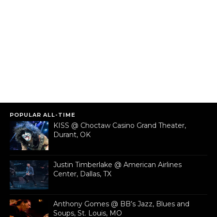
POPULAR ALL-TIME
KISS @ Choctaw Casino Grand Theater,
Durant, OK
Justin Timberlake @ American Airlines
Center, Dallas, TX
Anthony Gomes @ BB’s Jazz, Blues and
Soups, St. Louis, MO