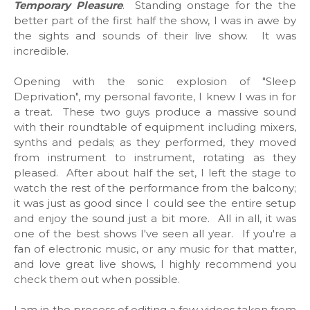
Temporary Pleasure
. Standing onstage for the the
better part of the first half the show, I was in awe by
the sights and sounds of their live show. It was
incredible.
Opening with the sonic explosion of "Sleep
Deprivation", my personal favorite, I knew I was in for
a treat. These two guys produce a massive sound
with their roundtable of equipment including mixers,
synths and pedals; as they performed, they moved
from instrument to instrument, rotating as they
pleased. After about half the set, I left the stage to
watch the rest of the performance from the balcony;
it was just as good since I could see the entire setup
and enjoy the sound just a bit more. All in all, it was
one of the best shows I've seen all year. If you're a
fan of electronic music, or any music for that matter,
and love great live shows, I highly recommend you
check them out when possible.
I am in the process of editing a few videos taken from