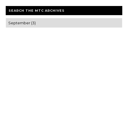
SEARCH THE MTC ARCHIVES