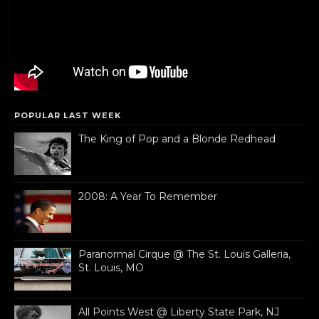
POPULAR LAST WEEK
The King of Pop and a Blonde Redhead
2008: A Year To Remember
Paranormal Cirque @ The St. Louis Galleria,
St. Louis, MO
All Points West @ Liberty State Park, NJ