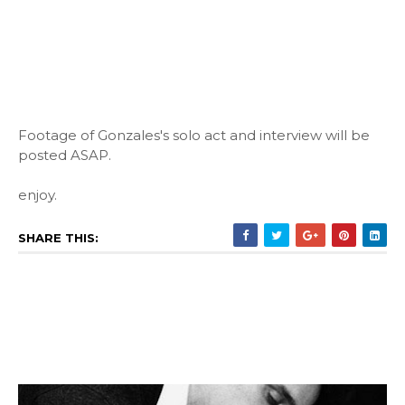
Footage of Gonzales's solo act and interview will be
posted ASAP.
enjoy.
SHARE THIS: