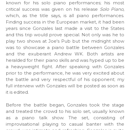
known for his solo piano performances; his most
critical success was given on his release
Solo Piano
,
which, as the title says, is all piano performances.
Finding success in the European market, it had been
years since Gonzales last made a visit to the States
and this trip would prove special. Not only was he to
play two shows at Joe's Pub but the midnight show
was to showcase a piano battle between Gonzales
and the exuberant Andrew WK. Both artists are
heralded for their piano skills and was hyped up to be
a heavyweight fight. After speaking with Gonzales
prior to the performance, he was very excited about
the battle and very respectful of his opponent; my
full interview with Gonzales will be posted as soon as
it is edited.
Before the battle began, Gonzales took the stage
and treated the crowd to his solo set, usually known
as a piano talk show. The set, consisting of
improvisational playing to casual banter with the