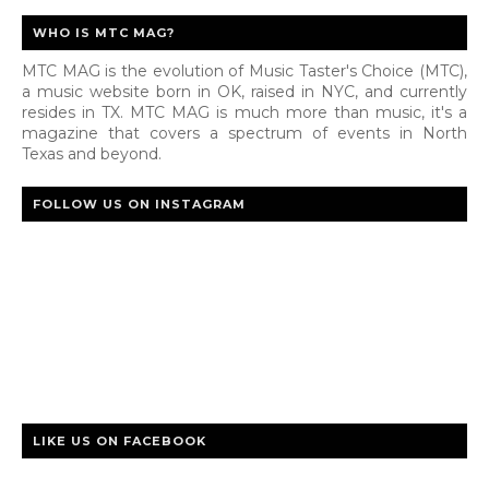
WHO IS MTC MAG?
MTC MAG is the evolution of Music Taster's Choice (MTC),
a music website born in OK, raised in NYC, and currently
resides in TX. MTC MAG is much more than music, it's a
magazine that covers a spectrum of events in North
Texas and beyond.
FOLLOW US ON INSTAGRAM
LIKE US ON FACEBOOK