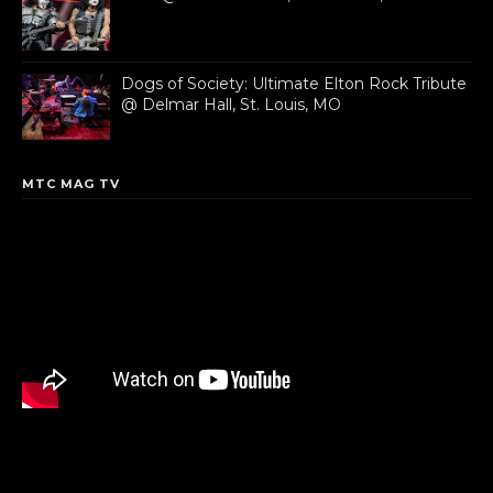
Dogs of Society: Ultimate Elton Rock Tribute
@ Delmar Hall, St. Louis, MO
MTC MAG TV