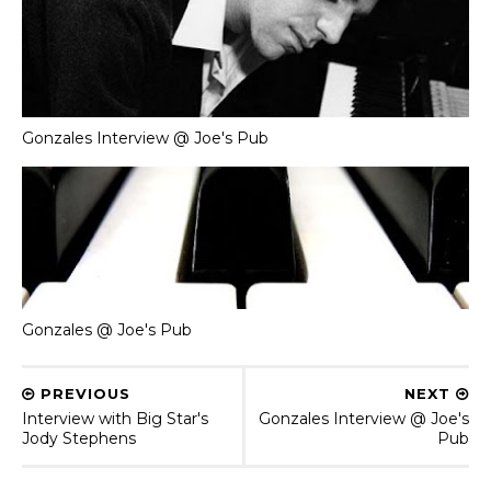
Gonzales Interview @ Joe's Pub
Gonzales @ Joe's Pub
PREVIOUS
NEXT
Interview with Big Star's
Gonzales Interview @ Joe's
Jody Stephens
Pub