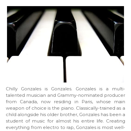
Chilly Gonzales is Gonzales. Gonzales is a multi-
talented musician and Grammy-nominated producer
from Canada, now residing in Paris, whose main
weapon of choice is the piano. Classically-trained as a
child alongside his older brother, Gonzales has been a
student of music for almost his entire life. Creating
everything from electro to rap, Gonzales is most well-