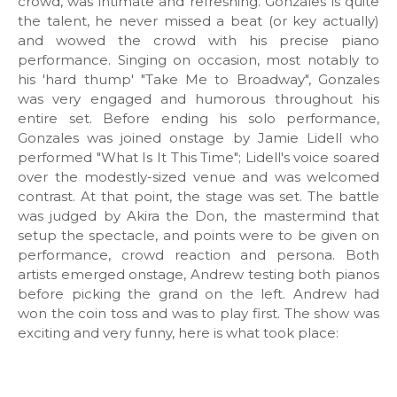
crowd, was intimate and refreshing. Gonzales is quite
the talent, he never missed a beat (or key actually)
and wowed the crowd with his precise piano
performance. Singing on occasion, most notably to
his 'hard thump' "Take Me to Broadway", Gonzales
was very engaged and humorous throughout his
entire set. Before ending his solo performance,
Gonzales was joined onstage by Jamie Lidell who
performed "What Is It This Time"; Lidell's voice soared
over the modestly-sized venue and was welcomed
contrast. At that point, the stage was set. The battle
was judged by Akira the Don, the mastermind that
setup the spectacle, and points were to be given on
performance, crowd reaction and persona. Both
artists emerged onstage, Andrew testing both pianos
before picking the grand on the left. Andrew had
won the coin toss and was to play first. The show was
exciting and very funny, here is what took place: