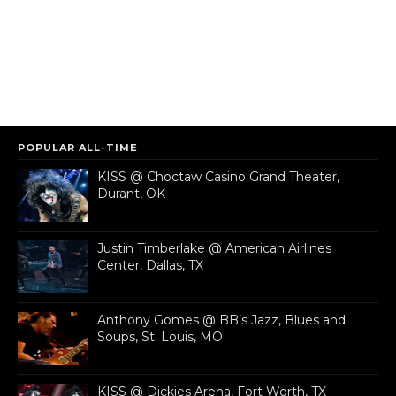
POPULAR ALL-TIME
KISS @ Choctaw Casino Grand Theater,
Durant, OK
Justin Timberlake @ American Airlines
Center, Dallas, TX
Anthony Gomes @ BB’s Jazz, Blues and
Soups, St. Louis, MO
KISS @ Dickies Arena, Fort Worth, TX