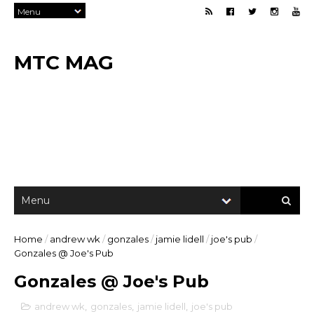
MTC MAG
Home
/
andrew wk
/
gonzales
/
jamie lidell
/
joe's pub
/
Gonzales @ Joe's Pub
Gonzales @ Joe's Pub
andrew wk
,
gonzales
,
jamie lidell
,
joe's pub