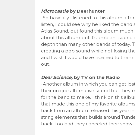
Microcastle
by Deerhunter
-So basically I listened to this album a
listen, I could see why he liked the band 
Atlas Sound, but found this album much m
about this album but it's ambient sound is
depth than many other bands of today. Th
creating a pop sound while not losing the
and I wish I would have listened to them 
out.
Dear Science,
by TV on the Radio
-Another album in which you can get lost 
their unique alternative sound but they ma
for the band to make. I think on this albu
that made this one of my favorite albums
track from an album released this year in
string elements that builds around Tunde 
track. Too bad they canceled their show