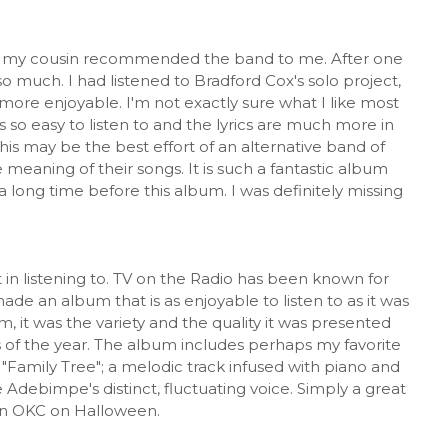
fter my cousin recommended the band to me. After one
so much. I had listened to Bradford Cox's solo project,
ore enjoyable. I'm not exactly sure what I like most
 so easy to listen to and the lyrics are much more in
is may be the best effort of an alternative band of
 meaning of their songs. It is such a fantastic album
a long time before this album. I was definitely missing
in listening to. TV on the Radio has been known for
de an album that is as enjoyable to listen to as it was
m, it was the variety and the quality it was presented
 of the year. The album includes perhaps my favorite
 "Family Tree"; a melodic track infused with piano and
Adebimpe's distinct, fluctuating voice. Simply a great
 in OKC on Halloween.