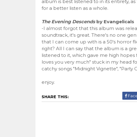
album is best listened to in its entirety,
for a better listen as a whole.
The Evening Descends
by Evangelicals
-I almost forgot that this album was release
soundtrack, it's great. There's no one ge
that I can come up with is a 50's horror 
right? All I can say that the album is a grea
listened to it, which gave me high hopes 
loves you very much" stuck in my head fo
catchy songs "Midnight Vignette", "Party 
enjoy.
Fac
SHARE THIS: