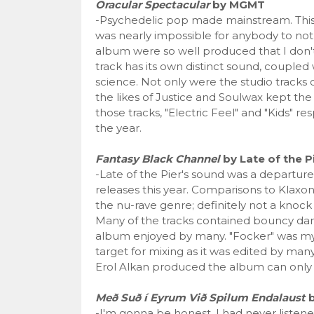
Oracular Spectacular
by MGMT
-Psychedelic pop made mainstream. This 
was nearly impossible for anybody to not
album were so well produced that I don'
track has its own distinct sound, coupled
science. Not only were the studio tracks 
the likes of Justice and Soulwax kept the
those tracks, "Electric Feel" and "Kids" re
the year.
Fantasy Black Channel
by Late of the P
-Late of the Pier's sound was a departur
releases this year. Comparisons to Klax
the nu-rave genre; definitely not a knock
Many of the tracks contained bouncy danc
album enjoyed by many. "Focker" was my f
target for mixing as it was edited by many,
Erol Alkan produced the album can only i
Með Suð í Eyrum Við Spilum Endalaust
b
-I'm gonna be honest, I had never listened