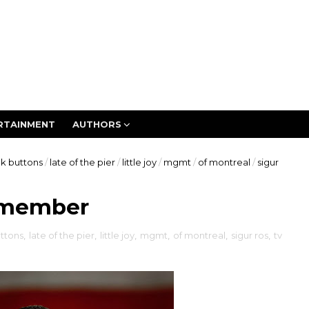
RTAINMENT
AUTHORS
ck buttons
/
late of the pier
/
little joy
/
mgmt
/
of montreal
/
sigur
emember
ttons
,
late of the pier
,
little joy
,
mgmt
,
of montreal
,
sigur ros
,
tv