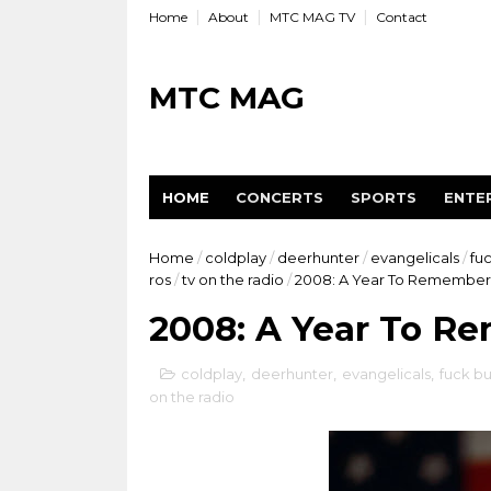
Home
About
MTC MAG TV
Contact
MTC MAG
HOME
CONCERTS
SPORTS
ENTE
Home
/
coldplay
/
deerhunter
/
evangelicals
/
fu
ros
/
tv on the radio
/
2008: A Year To Remember
2008: A Year To R
coldplay
,
deerhunter
,
evangelicals
,
fuck bu
on the radio