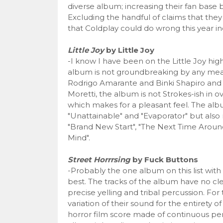
diverse album; increasing their fan base 
Excluding the handful of claims that they 
that Coldplay could do wrong this year inc
Little Joy
by Little Joy
-I know I have been on the Little Joy hig
album is not groundbreaking by any means a
Rodrigo Amarante and Binki Shapiro and 
Moretti, the album is not Strokes-ish in o
which makes for a pleasant feel. The albu
"Unattainable" and "Evaporator" but also
"Brand New Start", "The Next Time Aroun
Mind".
Street Horrrsing
by Fuck Buttons
-Probably the one album on this list wit
best. The tracks of the album have no cle
precise yelling and tribal percussion. Fo
variation of their sound for the entirety 
horror film score made of continuous perc