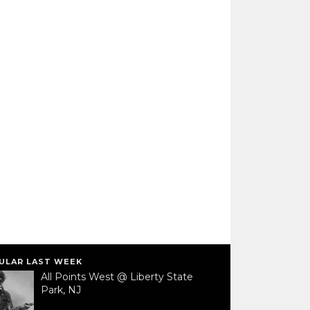
ULAR LAST WEEK
All Points West @ Liberty State
Park, NJ