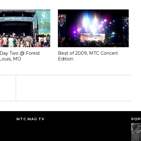
Day Two @ Forest
Best of 2009, MTC Concert
 Louis, MO
Edition
MTC MAG TV
POP