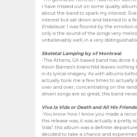
I have missed out on some quality album
about the band to spark my interest. Even 
interest but sat down and listened to a fe
Endalaust
. I was floored by the emotion 
only is the sound of the songs very melod
unbelievably well, in a very distinguishabl
Skeletal Lamping
by of Montreal
-The Athens, GA based band has done it aga
Kevin Barnes's brainchild leaves nothing 
in its lyrical imagery. As with albums befor
actually took me a few times to actually lis
over and over, concentrating on the rand
driven songs are so great, this band nev
Viva la Vida or Death and All His Friend
-You know how I know you made a record
this release was, it was actually a pretty s
Vida", this album was a definite departure
decided to take a chance and experiment