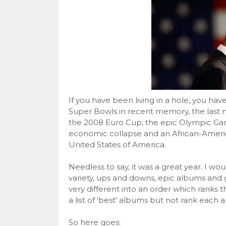
If you have been living in a hole, you hav
Super Bowls in recent memory, the last
the 2008 Euro Cup, the epic Olympic Game
economic collapse and an African-Americ
United States of America.
Needless to say, it was a great year. I wo
variety, ups and downs, epic albums and gr
very different into an order which ranks t
a list of 'best' albums but not rank each 
So here goes: