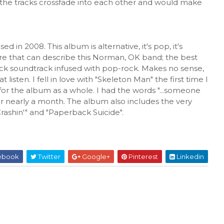
 as the tracks crossfade into each other and would make
d in 2008. This album is alternative, it's pop, it's
nre that can describe this Norman, OK band; the best
flick soundtrack infused with pop-rock. Makes no sense,
t listen. I fell in love with "Skeleton Man" the first time I
for the album as a whole. I had the words "...someone
r nearly a month. The album also includes the very
Crashin'" and "Paperback Suicide".
ebook
Twitter
Google+
Pinterest
Linkedin