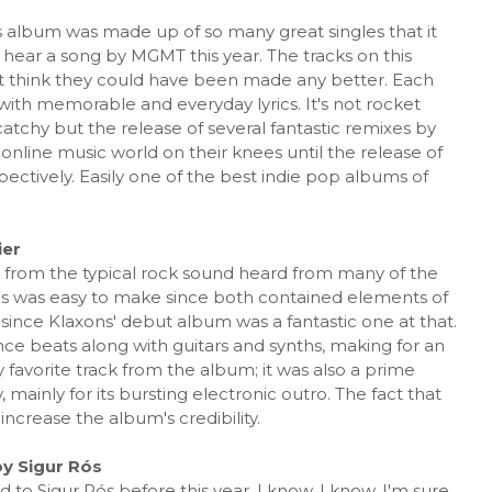
album was made up of so many great singles that it
 hear a song by MGMT this year. The tracks on this
t think they could have been made any better. Each
 with memorable and everyday lyrics. It's not rocket
catchy but the release of several fantastic remixes by
 online music world on their knees until the release of
spectively. Easily one of the best indie pop albums of
ier
e from the typical rock sound heard from many of the
ons was easy to make since both contained elements of
 since Klaxons' debut album was a fantastic one at that.
e beats along with guitars and synths, making for an
avorite track from the album; it was also a prime
 mainly for its bursting electronic outro. The fact that
ncrease the album's credibility.
y Sigur Rós
 to Sigur Rós before this year. I know, I know. I'm sure