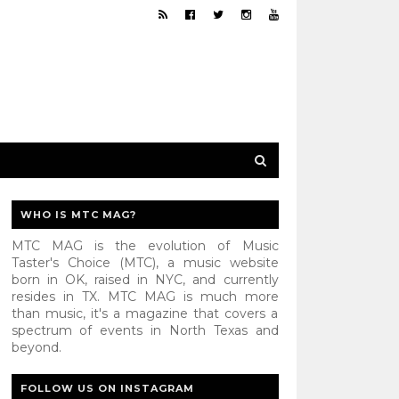
WHO IS MTC MAG?
MTC MAG is the evolution of Music
Taster's Choice (MTC), a music website
born in OK, raised in NYC, and currently
resides in TX. MTC MAG is much more
than music, it's a magazine that covers a
spectrum of events in North Texas and
beyond.
FOLLOW US ON INSTAGRAM