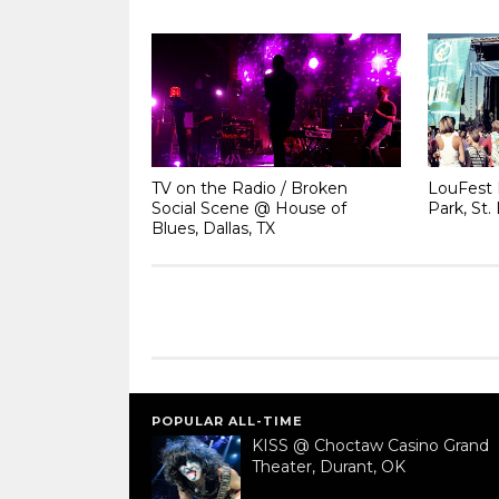
TV on the Radio / Broken
LouFest 
Social Scene @ House of
Park, St.
Blues, Dallas, TX
POPULAR ALL-TIME
KISS @ Choctaw Casino Grand
Theater, Durant, OK