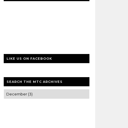
LIKE US ON FACEBOOK
SEARCH THE MTC ARCHIVES