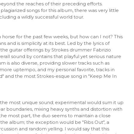
beyond the reaches of their preceding efforts.
plagiarized songs for this album, there was very little
luding a wildly successful world tour.
h horse for the past few weeks, but how can I not? This
nd is simplicity at its best. Led by the lyrics of
the guitar offerings by Strokes drummer Fabrizio
verall sound by contains that playful yet serious nature
m is also diverse, providing slower tracks such as
 more uptempo, and my personal favorite, tracks in
d" and the most Strokes-esque song in "Keep Me In
h the most unique sound; experimental would sum it up
ar boundaries, mixing heavy synths and distortion with
r the most part, the duo seems to maintain a close
of the album; the exception would be "Ribs Out", a
ussion and random yelling. I would say that this