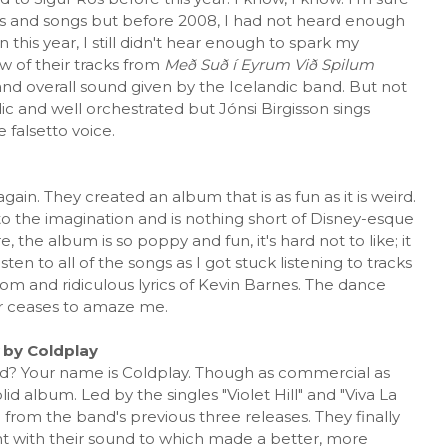
s and songs but before 2008, I had not heard enough
this year, I still didn't hear enough to spark my
w of their tracks from
Með Suð í Eyrum Við Spilum
and overall sound given by the Icelandic band. But not
ic and well orchestrated but Jónsi Birgisson sings
e falsetto voice.
in. They created an album that is as fun as it is weird.
to the imagination and is nothing short of Disney-esque
e, the album is so poppy and fun, it's hard not to like; it
ten to all of the songs as I got stuck listening to tracks
om and ridiculous lyrics of Kevin Barnes. The dance
er ceases to amaze me.
s
by Coldplay
? Your name is Coldplay. Though as commercial as
olid album. Led by the singles "Violet Hill" and "Viva La
 from the band's previous three releases. They finally
 with their sound to which made a better, more