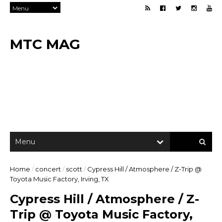
MTC MAG
Home
/
concert
/
scott
/
Cypress Hill / Atmosphere / Z-Trip @
Toyota Music Factory, Irving, TX
Cypress Hill / Atmosphere / Z-
Trip @ Toyota Music Factory,