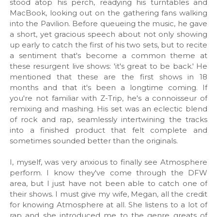
stood atop his perch, readying his turntables and
MacBook, looking out on the gathering fans walking
into the Pavilion. Before queueing the music, he gave
a short, yet gracious speech about not only showing
up early to catch the first of his two sets, but to recite
a sentiment that's become a common theme at
these resurgent live shows: 'it's great to be back.' He
mentioned that these are the first shows in 18
months and that it's been a longtime coming. If
you're not familiar with Z-Trip, he's a connoisseur of
remixing and mashing. His set was an eclectic blend
of rock and rap, seamlessly intertwining the tracks
into a finished product that felt complete and
sometimes sounded better than the originals.
I, myself, was very anxious to finally see Atmosphere
perform. I know they've come through the DFW
area, but I just have not been able to catch one of
their shows. I must give my wife, Megan, all the credit
for knowing Atmosphere at all. She listens to a lot of
rap and she introduced me to the genre greats of