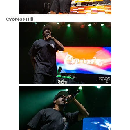
Cypress Hill