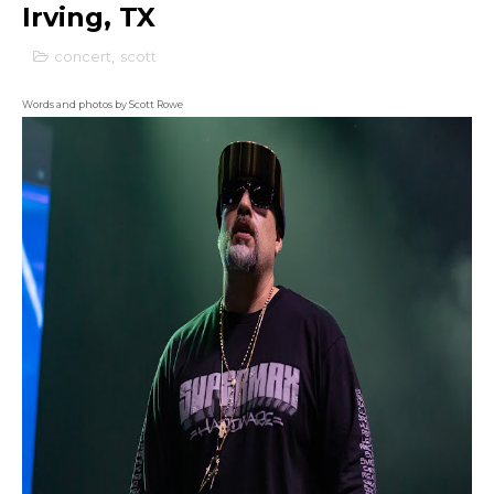
Irving, TX
concert
,
scott
Words and photos by Scott Rowe