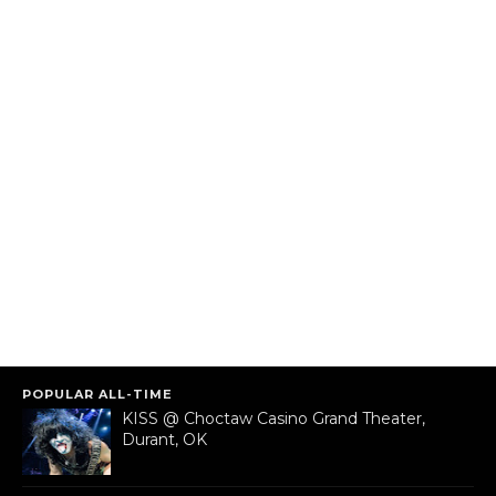
POPULAR ALL-TIME
KISS @ Choctaw Casino Grand Theater,
Durant, OK