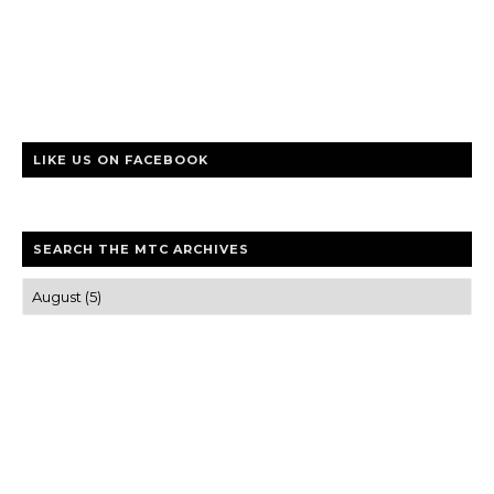
LIKE US ON FACEBOOK
SEARCH THE MTC ARCHIVES