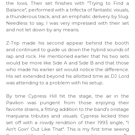
the lows. Their set finishes with "Trying to Find a
Balance", performed with a trifecta of fantastic visuals,
a thunderous track, and an emphatic delivery by Slug.
Needless to say, I was very impressed with their set
and not let down by any means.
Z-Trip made his second appear behind the booth
and continued to guide us down the hybrid sounds of
rap and rock. He mentioned earlier that his two sets
would be more like Side A and Side B and that those
who made his earlier set would notice the difference.
His set extended beyond his allotted time as DJ Lord
was attending to a problem with his setup.
By time Cypress Hill hit the stage, the air in the
Pavilion was pungent from those enjoying their
favorite strains, a fitting addition to the band's onstage
marijuana tributes and visuals. Cypress kicked their
set off with a rowdy rendition of their 1993 single, "I
Ain't Goin' Out Like That". This is my first time seeing