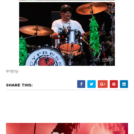
enjoy.
SHARE THIS: