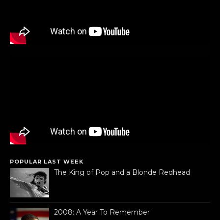
POPULAR LAST WEEK
The King of Pop and a Blonde Redhead
2008: A Year To Remember