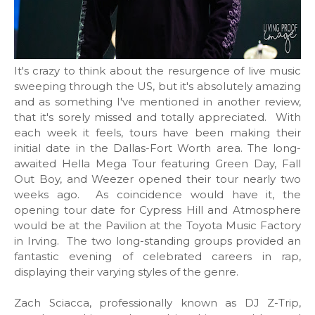
It's crazy to think about the resurgence of live music
sweeping through the US, but it's absolutely amazing
and as something I've mentioned in another review,
that it's sorely missed and totally appreciated. With
each week it feels, tours have been making their
initial date in the Dallas-Fort Worth area. The long-
awaited Hella Mega Tour featuring Green Day, Fall
Out Boy, and Weezer opened their tour nearly two
weeks ago. As coincidence would have it, the
opening tour date for Cypress Hill and Atmosphere
would be at the Pavilion at the Toyota Music Factory
in Irving. The two long-standing groups provided an
fantastic evening of celebrated careers in rap,
displaying their varying styles of the genre.
Zach Sciacca, professionally known as DJ Z-Trip,