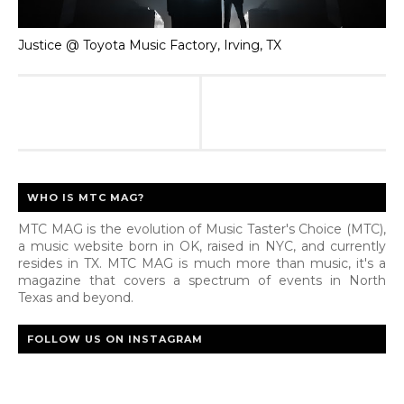
Justice @ Toyota Music Factory, Irving, TX
WHO IS MTC MAG?
MTC MAG is the evolution of Music Taster's Choice (MTC),
a music website born in OK, raised in NYC, and currently
resides in TX. MTC MAG is much more than music, it's a
magazine that covers a spectrum of events in North
Texas and beyond.
FOLLOW US ON INSTAGRAM