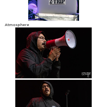
Atmosphere