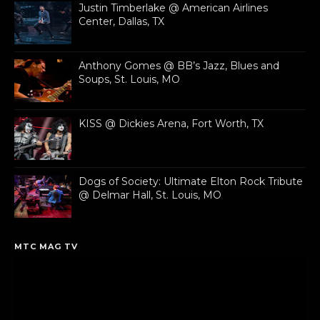
Justin Timberlake @ American Airlines
Center, Dallas, TX
Anthony Gomes @ BB’s Jazz, Blues and
Soups, St. Louis, MO
KISS @ Dickies Arena, Fort Worth, TX
Dogs of Society: Ultimate Elton Rock Tribute
@ Delmar Hall, St. Louis, MO
MTC MAG TV