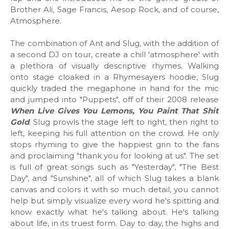
Brother Ali, Sage Francis, Aesop Rock, and of course,
Atmosphere.
The combination of Ant and Slug, with the addition of
a second DJ on tour, create a chill 'atmosphere' with
a plethora of visually descriptive rhymes. Walking
onto stage cloaked in a Rhymesayers hoodie, Slug
quickly traded the megaphone in hand for the mic
and jumped into "Puppets", off of their 2008 release
When Live Gives You Lemons, You Paint That Shit
Gold
. Slug prowls the stage left to right, then right to
left, keeping his full attention on the crowd. He only
stops rhyming to give the happiest grin to the fans
and proclaiming "thank you for looking at us". The set
is full of great songs such as "Yesterday", "The Best
Day", and "Sunshine", all of which Slug takes a blank
canvas and colors it with so much detail, you cannot
help but simply visualize every word he's spitting and
know exactly what he's talking about. He's talking
about life, in its truest form. Day to day, the highs and