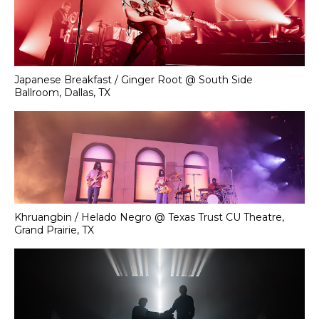
Japanese Breakfast / Ginger Root @ South Side
Ballroom, Dallas, TX
Khruangbin / Helado Negro @ Texas Trust CU Theatre,
Grand Prairie, TX