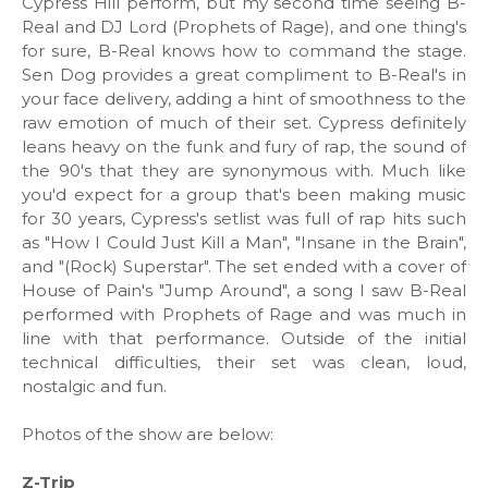
Cypress Hill perform, but my second time seeing B-
Real and DJ Lord (Prophets of Rage), and one thing's
for sure, B-Real knows how to command the stage.
Sen Dog provides a great compliment to B-Real's in
your face delivery, adding a hint of smoothness to the
raw emotion of much of their set. Cypress definitely
leans heavy on the funk and fury of rap, the sound of
the 90's that they are synonymous with. Much like
you'd expect for a group that's been making music
for 30 years, Cypress's setlist was full of rap hits such
as "How I Could Just Kill a Man", "Insane in the Brain",
and "(Rock) Superstar". The set ended with a cover of
House of Pain's "Jump Around", a song I saw B-Real
performed with Prophets of Rage and was much in
line with that performance. Outside of the initial
technical difficulties, their set was clean, loud,
nostalgic and fun.
Photos of the show are below:
Z-Trip