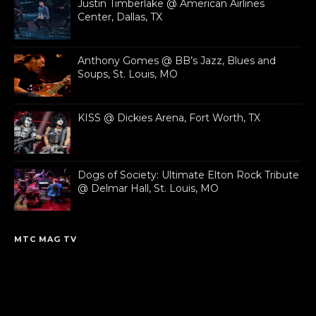
Justin Timberlake @ American Airlines
Center, Dallas, TX
Anthony Gomes @ BB’s Jazz, Blues and
Soups, St. Louis, MO
KISS @ Dickies Arena, Fort Worth, TX
Dogs of Society: Ultimate Elton Rock Tribute
@ Delmar Hall, St. Louis, MO
MTC MAG TV