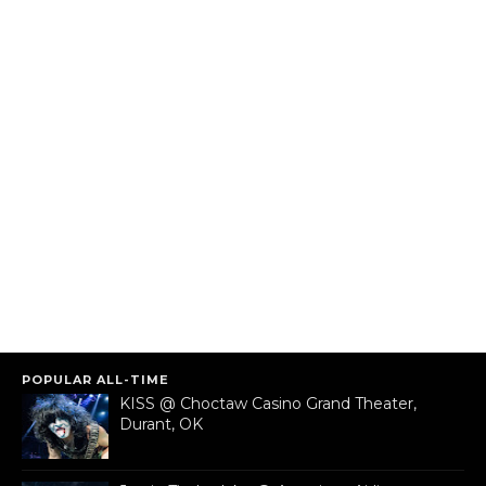
POPULAR ALL-TIME
KISS @ Choctaw Casino Grand Theater,
Durant, OK