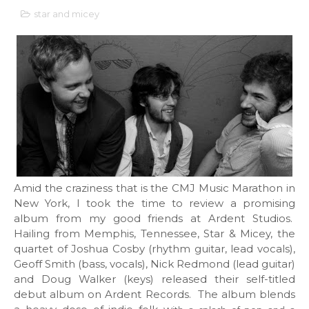
star and micey
Amid the craziness that is the CMJ Music Marathon in
New York, I took the time to review a promising
album from my good friends at Ardent Studios.
Hailing from Memphis, Tennessee, Star & Micey, the
quartet of Joshua Cosby (rhythm guitar, lead vocals),
Geoff Smith (bass, vocals), Nick Redmond (lead guitar)
and Doug Walker (keys) released their self-titled
debut album on Ardent Records. The album blends