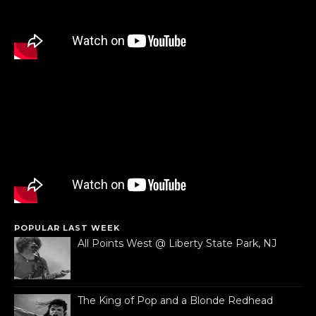
POPULAR LAST WEEK
All Points West @ Liberty State Park, NJ
The King of Pop and a Blonde Redhead