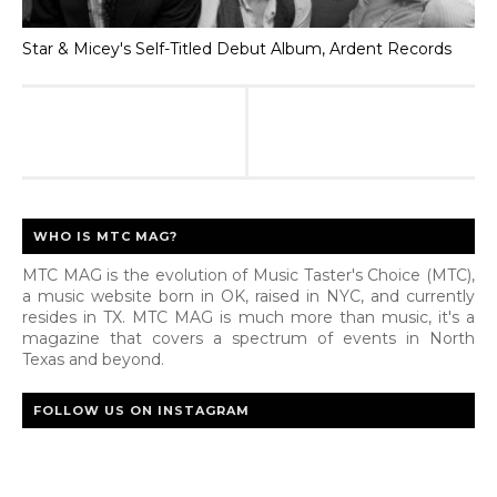
Star & Micey's Self-Titled Debut Album, Ardent Records
WHO IS MTC MAG?
MTC MAG is the evolution of Music Taster's Choice (MTC),
a music website born in OK, raised in NYC, and currently
resides in TX. MTC MAG is much more than music, it's a
magazine that covers a spectrum of events in North
Texas and beyond.
FOLLOW US ON INSTAGRAM