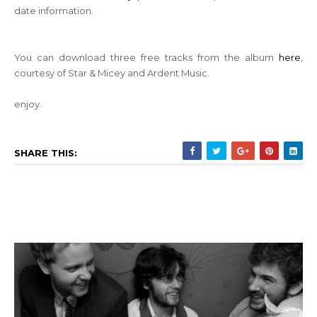
date information.
You can download three free tracks from the album
here
,
courtesy of Star & Micey and Ardent Music.
enjoy.
SHARE THIS: