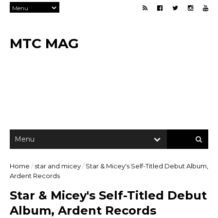
MTC MAG
Home
/
star and micey
/
Star & Micey's Self-Titled Debut Album,
Ardent Records
Star & Micey's Self-Titled Debut
Album, Ardent Records