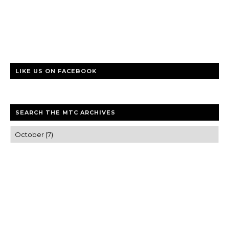
LIKE US ON FACEBOOK
SEARCH THE MTC ARCHIVES