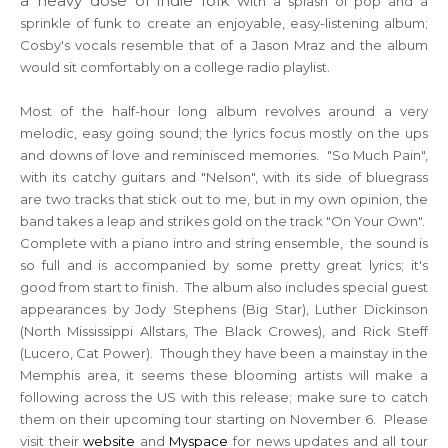
a heavy dose of indie folk w
ith a splash of pop and a
sprinkle of funk to create an enjoyable, easy-listening album;
Cosby's vocals resemble that of a Jason Mraz and the album
would sit comfortably on a college radio playlist.
Most of the half-hour long album revolves around a very
melodic, easy going sound; the lyrics focus mostly on the ups
and downs of love and reminisced memories. "So Much Pain",
with its catchy guitars and "Nelson", with its side of bluegrass
are two tracks that stick out to me, but in my own opinion, the
band takes a leap and strikes gold on the track "On Your Own".
Complete with a piano intro and string ensemble, the sound is
so full and is accompanied by some pretty great lyrics; it's
good from start to finish. The album also includes special gu
est
appearances by
Jody Stephens (Big Star), Luther Dickinson
(
North Mississippi
Allstars, The Black Crowes)
, and Rick Steff
(Lucero, Cat Power). Though they have been a mainstay in the
Memphis area, it seems these blooming artists will make a
following across the US with this release; make sure to catch
them on their upcoming tour starting on November 6. Please
visit their
website
and
Myspace
for news updates and all tour