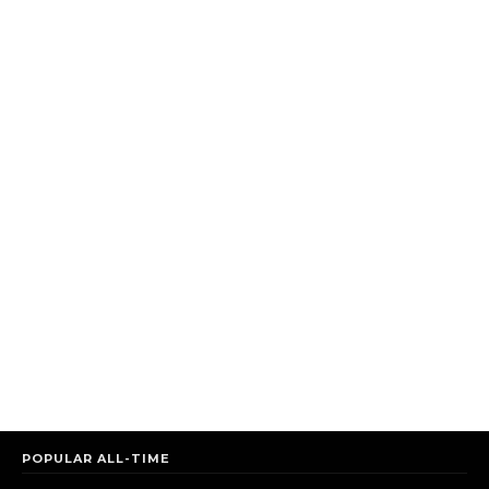
POPULAR ALL-TIME