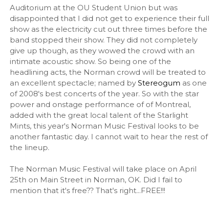
Auditorium at the OU Student Union but was
disappointed that I did not get to experience their full
show as the electricity cut out three times before the
band stopped their show. They did not completely
give up though, as they wowed the crowd with an
intimate acoustic show. So being one of the
headlining acts, the Norman crowd will be treated to
an excellent spectacle; named by
Stereogum
as one
of 2008's best concerts of the year. So with the star
power and onstage performance of of Montreal,
added with the great local talent of the Starlight
Mints, this year's Norman Music Festival looks to be
another fantastic day. I cannot wait to hear the rest of
the lineup.
The Norman Music Festival will take place on April
25th on Main Street in Norman, OK. Did I fail to
mention that it's free?? That's right...FREE!!!