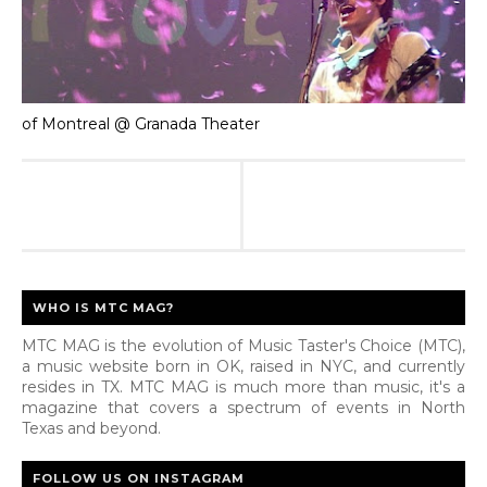
of Montreal @ Granada Theater
WHO IS MTC MAG?
MTC MAG is the evolution of Music Taster's Choice (MTC),
a music website born in OK, raised in NYC, and currently
resides in TX. MTC MAG is much more than music, it's a
magazine that covers a spectrum of events in North
Texas and beyond.
FOLLOW US ON INSTAGRAM