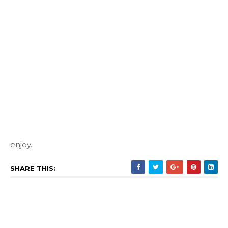
enjoy.
SHARE THIS: