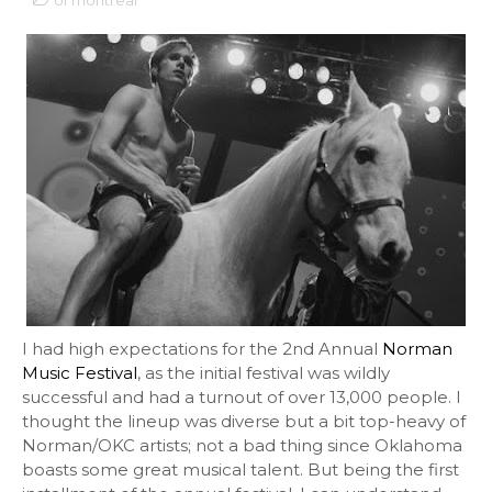
of montreal
I had high expectations for the 2nd Annual
Norman
Music Festival
, as the initial festival was wildly
successful and had a turnout of over 13,000 people. I
thought the lineup was diverse but a bit top-heavy of
Norman/OKC artists; not a bad thing since Oklahoma
boasts some great musical talent. But being the first