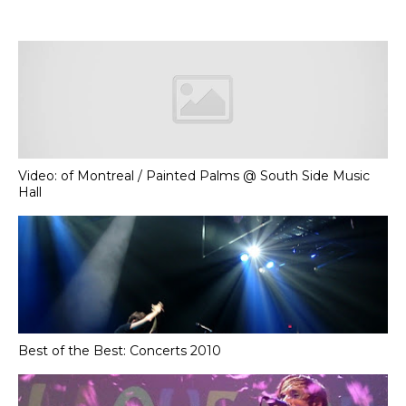
Video: of Montreal / Painted Palms @ South Side Music
Hall
Best of the Best: Concerts 2010