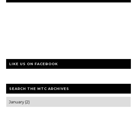
LIKE US ON FACEBOOK
SEARCH THE MTC ARCHIVES