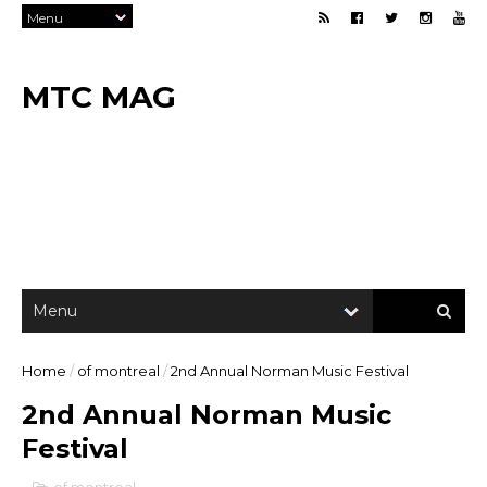
MTC MAG
Home
/
of montreal
/
2nd Annual Norman Music Festival
2nd Annual Norman Music
Festival