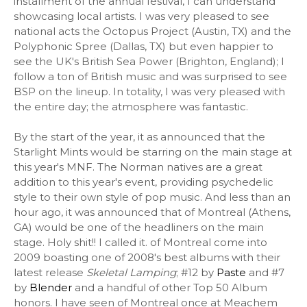
installment of the annual festival, I can understand
showcasing local artists. I was very pleased to see
national acts the Octopus Project (Austin, TX) and the
Polyphonic Spree (Dallas, TX) but even happier to
see the UK's British Sea Power (Brighton, England); I
follow a ton of British music and was surprised to see
BSP on the lineup. In totality, I was very pleased with
the entire day; the atmosphere was fantastic.
By the start of the year, it as announced that the
Starlight Mints would be starring on the main stage at
this year's MNF. The Norman natives are a great
addition to this year's event, providing psychedelic
style to their own style of pop music. And less than an
hour ago, it was announced that of Montreal (Athens,
GA) would be one of the headliners on the main
stage. Holy shit!! I called it. of Montreal come into
2009 boasting one of 2008's best albums with their
latest release
Skeletal Lamping
; #12 by
Paste
and #7
by
Blender
and a handful of other Top 50 Album
honors. I have seen of Montreal once at Meachem