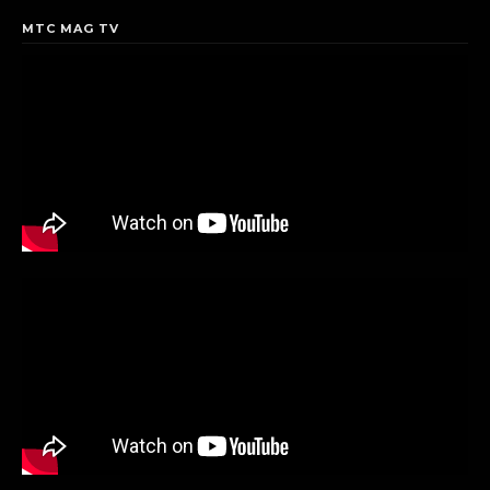
MTC MAG TV